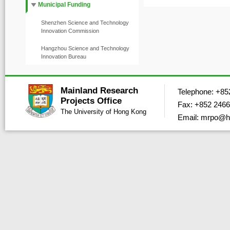
Municipal Funding
Shenzhen Science and Technology
Innovation Commission
Hangzhou Science and Technology
Innovation Bureau
Mainland Research
Telephone: +85
Projects Office
Fax: +852 2466
The University of Hong Kong
Email: mrpo@h