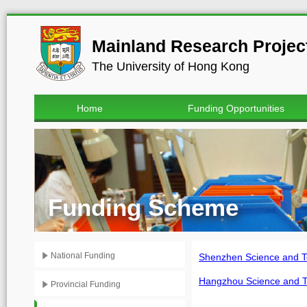
Mainland Research Project
The University of Hong Kong
Home
Funding Opportunities
Funding Scheme
National Funding
Shenzhen Science an
Hangzhou Science and
Provincial Funding