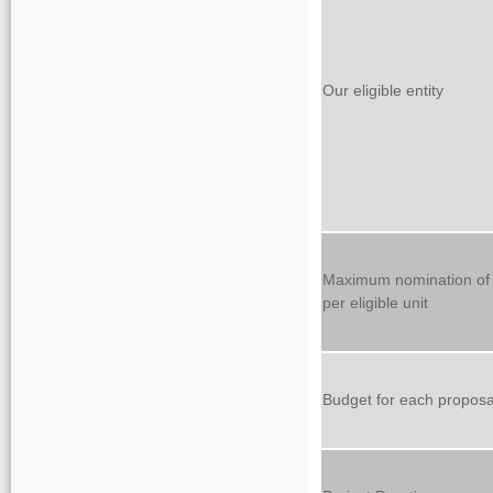
Our eligible entity
Maximum nomination of 
per eligible unit
Budget for each proposa