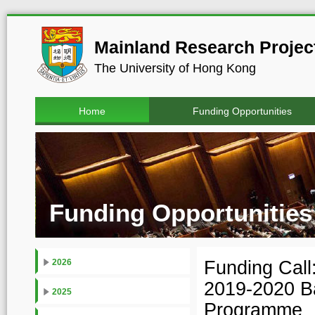
Mainland Research Project
The University of Hong Kong
Home
Funding Opportunities
Funding Opportunities
Funding Cal
2026
2019-2020 Ba
2025
Programme