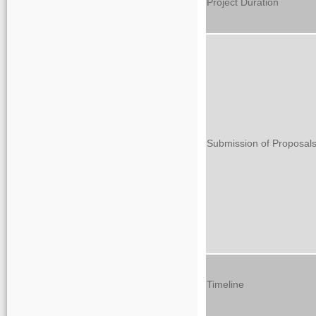
Project Duration
Submission of Proposal
Timeline