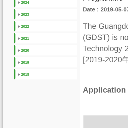
2024
Date : 2019-05-0
2023
The Guangdo
2022
(GDST) is no
2021
Technology 
2020
[2019-2
2019
2018
Application