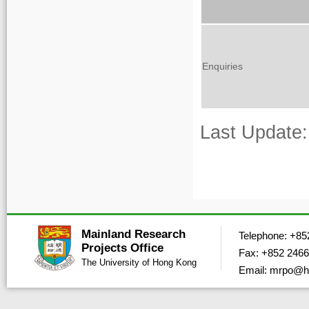
Enquiries
Last Update:
Mainland Research
Telephone: +85
Projects Office
Fax: +852 2466
The University of Hong Kong
Email: mrpo@h