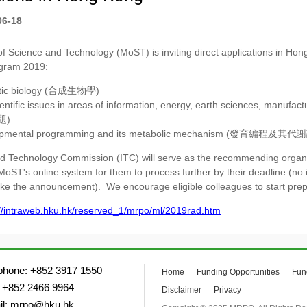
06-18
of Science and Technology (MoST) is inviting direct applications in Hon
gram 2019:
tic biology (合成生物學)
entific issues in areas of information, energy, earth sciences, manu
題)
opmental programming and its metabolic mechanism (發育編程及其
d Technology Commission (ITC) will serve as the recommending organiza
MoST's online system for them to process further by their deadline (no 
ke the announcement). We encourage eligible colleagues to start prep
://intraweb.hku.hk/reserved_1/mrpo/ml/2019rad.htm
phone: +852 3917 1550
Home
Funding Opportunities
Fun
 +852 2466 9964
Disclaimer
Privacy
il: mrpo@hku.hk