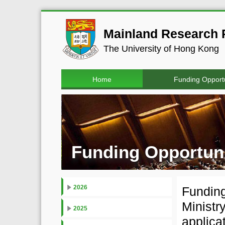
Mainland Research P
The University of Hong Kong
Home
Funding Opportu
Funding Opportuni
2026
Funding
Ministr
2025
applica