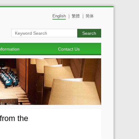
English
繁體
简体
|
|
Search
nformation
Contact Us
from the