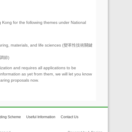
g Kong for the following themes under National
facturing, materials, and life sciences (變革性技術關鍵
代謝調節)
tion and requires all applications to be
information as yet from them, we will let you know
aring proposals now.
ding Scheme
Useful Information
Contact Us