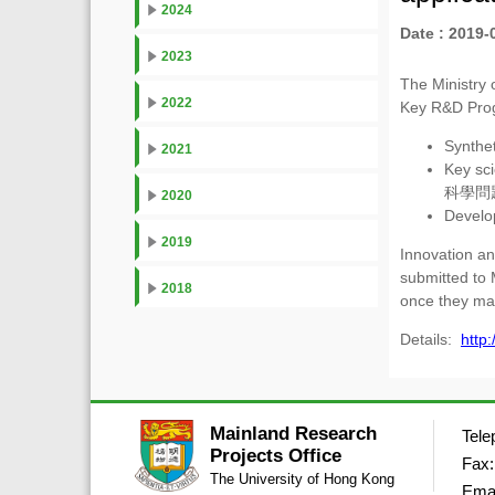
2024
Date : 2019-
2023
The Ministry 
2022
Key R&D Pro
Synthe
2021
Key sci
科學問
2020
Devel
2019
Innovation an
submitted to 
2018
once they ma
Details:
http
Mainland Research
Tele
Projects Office
Fax:
The University of Hong Kong
Ema