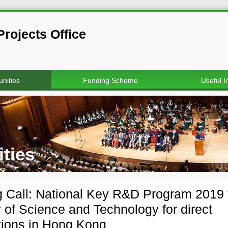
rojects Office
nities
Funding Scheme
Useful I
ties
 Call: National Key R&D Program 2019 
y of Science and Technology for direct
tions in Hong Kong