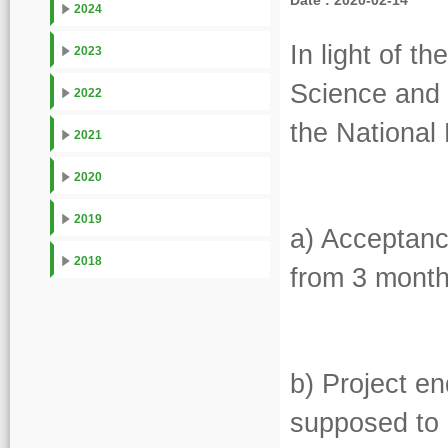
Date : 2020-02-14
2024
In light of t
2023
Science and 
2022
the Nationa
2021
2020
2019
a) Acceptanc
2018
from 3 month
b) Project en
supposed to