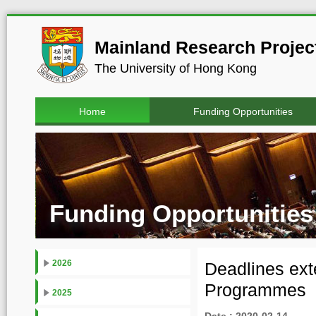
Mainland Research Project
The University of Hong Kong
Home
Funding Opportunities
Funding Opportunities
2026
Deadlines ex
Programmes
2025