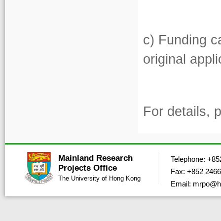
c) Funding ca
original appl
For details, 
Mainland Research
Telephone: +85
Projects Office
Fax: +852 2466
The University of Hong Kong
Email: mrpo@h