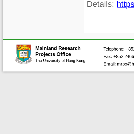
Details:
http
Mainland Research
Telephone: +85
Projects Office
Fax: +852 2466
The University of Hong Kong
Email: mrpo@h