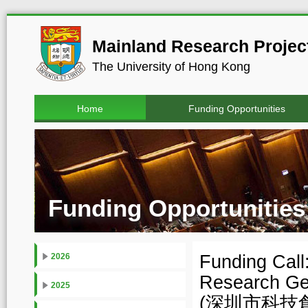
Mainland Research Project
The University of Hong Kong
Home
Funding Opportunities
Funding Opportunities
Funding Call
2026
Research Ge
2025
(深圳市科技