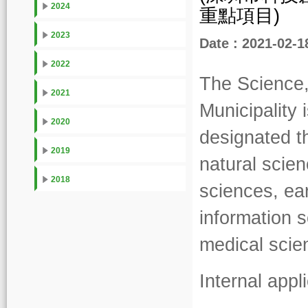
2024
重點項目)
2023
Date : 2021-02-1
2022
The Science
2021
Municipality
2020
designated t
2019
natural scie
2018
sciences, ea
information 
medical scie
Internal app