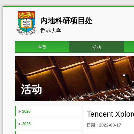
内地科研项目处
香港大学
主页
活动
活动
2026
Tencent Xplor
2025
日期 : 2022-03-17