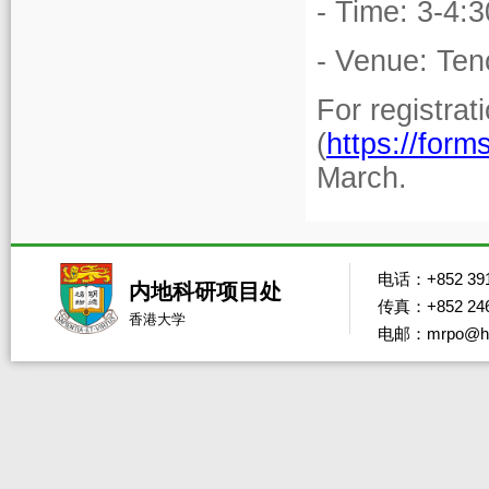
- Time: 3-4:
- Venue: Ten
For registrat
(
https://fo
March.
电话：+852 391
内地科研项目处
传真：+852 246
香港大学
电邮：mrpo@hk