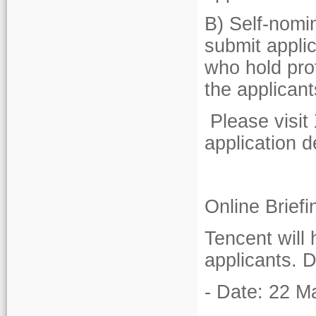
B) Self-nomi
submit applic
who hold pro
the applicant
Please visit 
application de
Online Brief
Tencent will 
applicants. D
- Date: 22 M