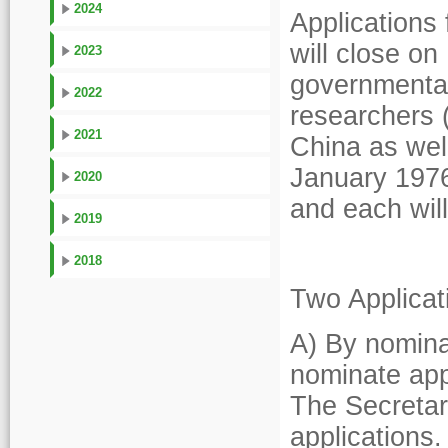
2024
Applications
will close on
2023
governmental 
2022
researchers 
2021
China as wel
January 1976
2020
and each wil
2019
2018
Two Applicat
A) By nominat
nominate appl
The Secretari
applications.