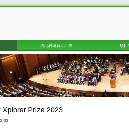
內地科研資助計劃
項目
 Xplorer Prize 2023
2-03