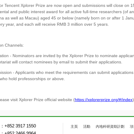
for Tencent Xplorer Prize are now open and submissions will close on 
tal and public interest award for all active full-time researchers (of a
a as well as Macau) aged 45 or below (namely born on or after 1 Jan
y year, and each will receive RMB 3 million over 5 years.
ion Channels:
ion - Nominators are invited by the Xplorer Prize to nominate applicant
ariat will contact nominees by email to submit their applications.
ssion - Applicants who meet the requirements can submit applications o
 who hold professorships or above.
lease visit Xplorer Prize official website (
https://xplorerprize.org/#/index
+852 3917 1550
主頁
活動
內地科研資助計劃
項
+852 2466 9964