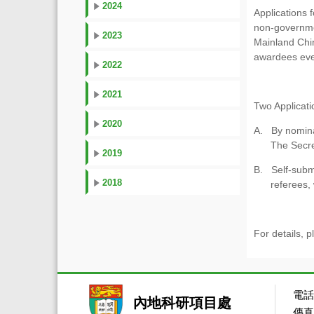
2024
Applications 
non-governmen
2023
Mainland Chin
awardees ever
2022
2021
Two Applicat
2020
A. By nominat
The Secret
2019
B. Self-submi
2018
referees,
For details, p
電話：
內地科研項目處
傳真：