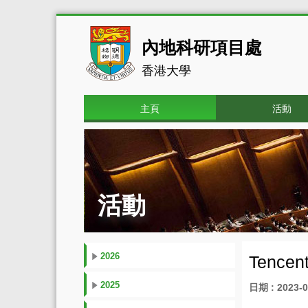
內地科研項目處
香港大學
主頁
活動
活動
2026
Tencent
2025
日期 : 2023-0