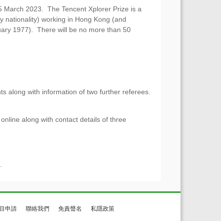
15 March 2023. The Tencent Xplorer Prize is a
ny nationality) working in Hong Kong (and
uary 1977). There will be no more than 50
s along with information of two further referees.
nline along with contact details of three
).
目申請
聯絡我們
免責聲名
私隱政策