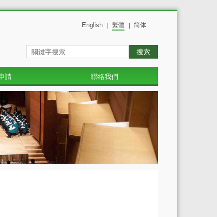
English
繁體
简体
|
|
搜索
申請
聯絡我們