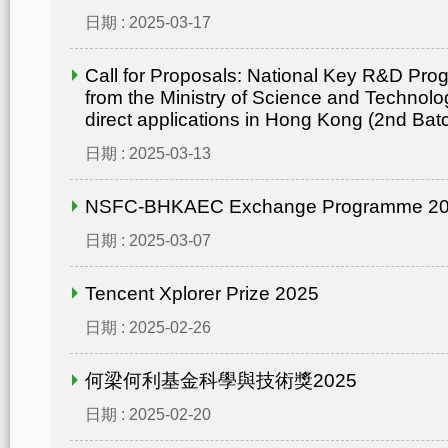
日期 : 2025-03-17
Call for Proposals: National Key R&D Pr
from the Ministry of Science and Technolo
direct applications in Hong Kong (2nd Bat
日期 : 2025-03-13
NSFC-BHKAEC Exchange Programme 2
日期 : 2025-03-07
Tencent Xplorer Prize 2025
日期 : 2025-02-26
何梁何利基金科學與技術獎2025
日期 : 2025-02-20