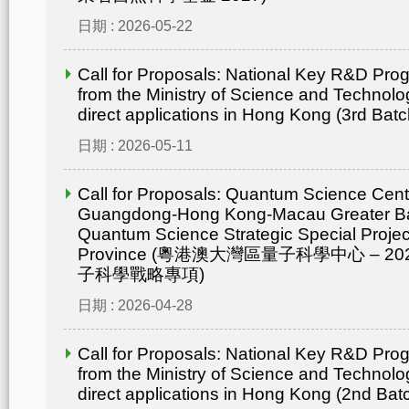
日期 : 2026-05-22
Call for Proposals: National Key R&D Pr
from the Ministry of Science and Technolo
direct applications in Hong Kong (3rd Batc
日期 : 2026-05-11
Call for Proposals: Quantum Science Cent
Guangdong-Hong Kong-Macau Greater Ba
Quantum Science Strategic Special Proje
Province (粵港澳大灣區量子科學中心 – 
子科學戰略專項)
日期 : 2026-04-28
Call for Proposals: National Key R&D Pr
from the Ministry of Science and Technolo
direct applications in Hong Kong (2nd Bat