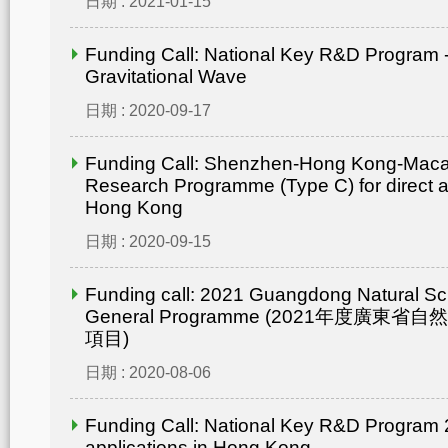
日期 : 2021-01-15
Funding Call: National Key R&D Program -
Gravitational Wave
日期 : 2020-09-17
Funding Call: Shenzhen-Hong Kong-Mac
Research Programme (Type C) for direct ap
Hong Kong
日期 : 2020-09-15
Funding call: 2021 Guangdong Natural Sc
General Programme (2021年度廣東省
項目)
日期 : 2020-08-06
Funding Call: National Key R&D Program 2
applications in Hong Kong