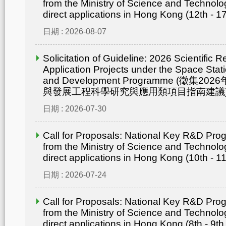
from the Ministry of Science and Technolo
direct applications in Hong Kong (12th - 1
日期 : 2026-08-07
Solicitation of Guideline: 2026 Scientific 
Application Projects under the Space Statio
and Development Programme (徵集
與發展工程科學研究與應用類項目指南建議
日期 : 2026-07-30
Call for Proposals: National Key R&D Pr
from the Ministry of Science and Technolo
direct applications in Hong Kong (10th - 1
日期 : 2026-07-24
Call for Proposals: National Key R&D Pr
from the Ministry of Science and Technolo
direct applications in Hong Kong (8th - 9th