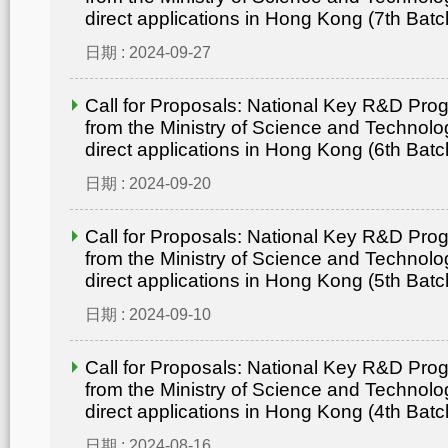
direct applications in Hong Kong (7th Batc
日期 : 2024-09-27
Call for Proposals: National Key R&D Pr
from the Ministry of Science and Technolo
direct applications in Hong Kong (6th Batc
日期 : 2024-09-20
Call for Proposals: National Key R&D Pr
from the Ministry of Science and Technolo
direct applications in Hong Kong (5th Batc
日期 : 2024-09-10
Call for Proposals: National Key R&D Pr
from the Ministry of Science and Technolo
direct applications in Hong Kong (4th Batc
日期 : 2024-08-16