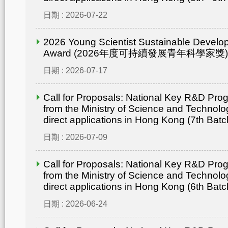
日期 : 2026-07-22
2026 Young Scientist Sustainable Develo
Award (2026年度可持續發展青年科學家獎)
日期 : 2026-07-17
Call for Proposals: National Key R&D Pr
from the Ministry of Science and Technolo
direct applications in Hong Kong (7th Batc
日期 : 2026-07-09
Call for Proposals: National Key R&D Pr
from the Ministry of Science and Technolo
direct applications in Hong Kong (6th Batc
日期 : 2026-06-24