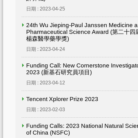
日期 : 2023-04-25
24th Wu Jieping-Paul Janssen Medicine 
Pharmaceutical Science Award (
楊森醫學藥學獎)
日期 : 2023-04-24
Funding Call: New Cornerstone Investiga
2023 (新基石研究員項目)
日期 : 2023-04-12
Tencent Xplorer Prize 2023
日期 : 2023-02-03
Funding Calls: 2023 National Natural Sci
of China (NSFC)