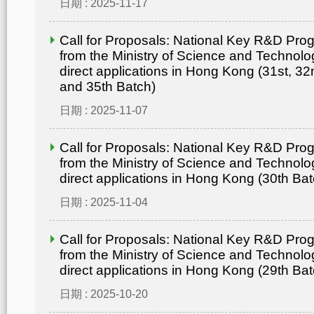
日期 : 2025-11-17
Call for Proposals: National Key R&D Pr
from the Ministry of Science and Technolo
direct applications in Hong Kong (31st, 32
and 35th Batch)
日期 : 2025-11-07
Call for Proposals: National Key R&D Pr
from the Ministry of Science and Technolo
direct applications in Hong Kong (30th Bat
日期 : 2025-11-04
Call for Proposals: National Key R&D Pr
from the Ministry of Science and Technolo
direct applications in Hong Kong (29th Bat
日期 : 2025-10-20