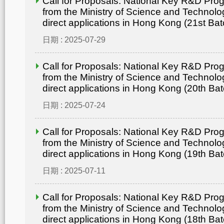
Call for Proposals: National Key R&D Pr
from the Ministry of Science and Technolo
direct applications in Hong Kong (21st Bat
日期 : 2025-07-29
Call for Proposals: National Key R&D Pr
from the Ministry of Science and Technolo
direct applications in Hong Kong (20th Bat
日期 : 2025-07-24
Call for Proposals: National Key R&D Pr
from the Ministry of Science and Technolo
direct applications in Hong Kong (19th Bat
日期 : 2025-07-11
Call for Proposals: National Key R&D Pr
from the Ministry of Science and Technolo
direct applications in Hong Kong (18th Bat