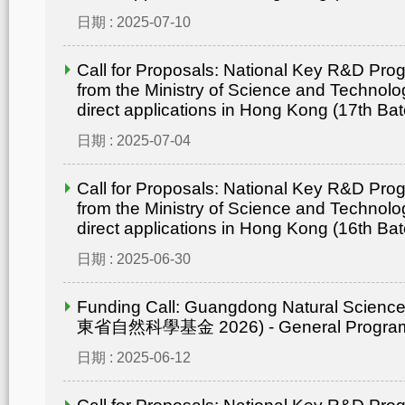
日期 : 2025-07-10
Call for Proposals: National Key R&D Pr
from the Ministry of Science and Technolo
direct applications in Hong Kong (17th Bat
日期 : 2025-07-04
Call for Proposals: National Key R&D Pr
from the Ministry of Science and Technolo
direct applications in Hong Kong (16th Bat
日期 : 2025-06-30
Funding Call: Guangdong Natural Scienc
東省自然科學基金 2026) - General Progr
日期 : 2025-06-12