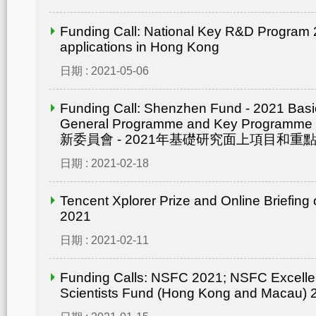
Funding Call: National Key R&D Program 2
applications in Hong Kong
日期 : 2021-05-06
Funding Call: Shenzhen Fund - 2021 Bas
General Programme and Key Progra
新委員會 - 2021年基礎研究面上項目和重點
日期 : 2021-02-18
Tencent Xplorer Prize and Online Briefing
2021
日期 : 2021-02-11
Funding Calls: NSFC 2021; NSFC Excelle
Scientists Fund (Hong Kong and Macau) 