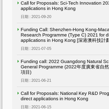
Call for Proposals: Sci-Tech Innovation 203
applications in Hong Kong
日期 : 2021-09-20
Funding Call: Shenzhen-Hong Kong-Mac
Research Programme (Type C) 2021 for di
applications in Hong Kong [深港澳
日期 : 2021-07-05
Funding call: 2022 Guangdong Natural Sc
General Programme (2022年度廣東省
項目)
日期 : 2021-06-21
Call for Proposals: National Key R&D Pro
direct applications in Hong Kong
日期 : 2021-06-15