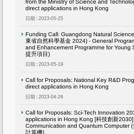
from the Ministry of Science and Technolo
direct applications in Hong Kong
日期 : 2023-05-25
Funding Call: Guangdong Natural Scienc
東省自然科學基金 2024) - General Progr
and Enhancement Programme for Young 
提升項目)
日期 : 2023-05-19
Call for Proposals: National Key R&D Pr
direct applications in Hong Kong
日期 : 2023-04-26
Call for Proposals: Sci-Tech Innovation 203
applications in Hong Kong [科技創新2030]
Communication and Quantum Compu
計算機)