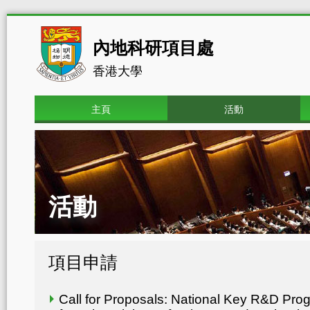
內地科研項目處
香港大學
主頁
活動
活動
項目申請
Call for Proposals: National Key R&D Pr