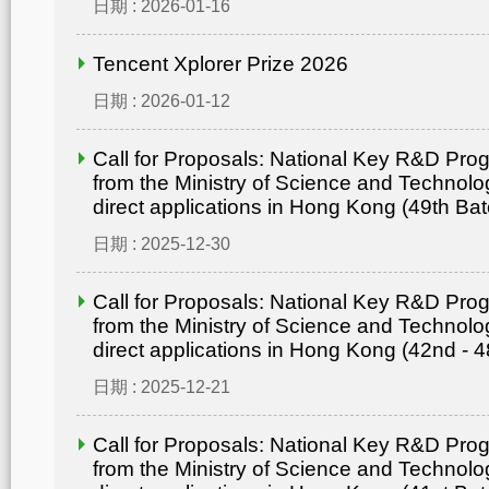
日期 : 2026-01-16
Tencent Xplorer Prize 2026
日期 : 2026-01-12
Call for Proposals: National Key R&D Pr
from the Ministry of Science and Technolo
direct applications in Hong Kong (49th Bat
日期 : 2025-12-30
Call for Proposals: National Key R&D Pr
from the Ministry of Science and Technolo
direct applications in Hong Kong (42nd - 4
日期 : 2025-12-21
Call for Proposals: National Key R&D Pr
from the Ministry of Science and Technolo