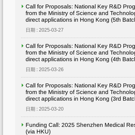
Call for Proposals: National Key R&D Pr
from the Ministry of Science and Technolo
direct applications in Hong Kong (5th Batc
日期 : 2025-03-27
Call for Proposals: National Key R&D Pr
from the Ministry of Science and Technolo
direct applications in Hong Kong (4th Batc
日期 : 2025-03-26
Call for Proposals: National Key R&D Pr
from the Ministry of Science and Technolo
direct applications in Hong Kong (3rd Batc
日期 : 2025-03-20
Funding Call: 2025 Shenzhen Medical Re
(via HKU)