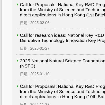
Call for Proposals: National Key R&D Pr
from the Ministry of Science and Technolo
direct applications in Hong Kong (1st Batc
日期 : 2025-02-06
Call for research ideas: National Key R&
Disruptive Technology Innovation Key Pro
日期 : 2025-01-27
2025 National Natural Science Foundation
(NSFC)
日期 : 2025-01-10
Call for Proposals: National Key R&D Pr
from the Ministry of Science and Technolo
direct applications in Hong Kong (10th Bat
日期 : 2024-11-27