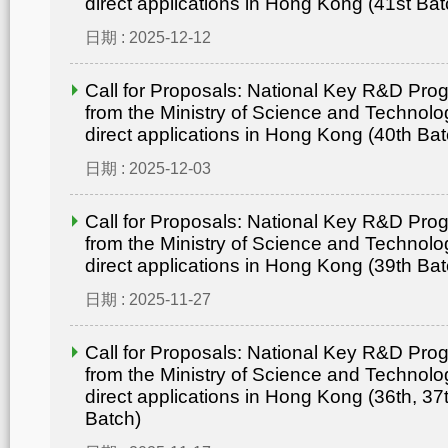
direct applications in Hong Kong (41st Bat
日期 : 2025-12-12
Call for Proposals: National Key R&D Pr
from the Ministry of Science and Technolo
direct applications in Hong Kong (40th Bat
日期 : 2025-12-03
Call for Proposals: National Key R&D Pr
from the Ministry of Science and Technolo
direct applications in Hong Kong (39th Bat
日期 : 2025-11-27
Call for Proposals: National Key R&D Pr
from the Ministry of Science and Technolo
direct applications in Hong Kong (36th, 37
Batch)