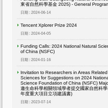
東省自然科學基金 2025) - General Progr
日期 : 2024-06-14
Tencent Xplorer Prize 2024
日期 : 2024-04-05
Funding Calls: 2024 National Natural Sci
of China (NSFC)
日期 : 2024-01-16
Invitation to Researchers in Areas Related 
Sciences for Suggestions on 2024 Nationa
Science Foundation of China (NSFC) Maj
邀生命科學相關領域學者提交國家自然科學基
年度重大項目立項建議書)
日期 : 2023-07-14