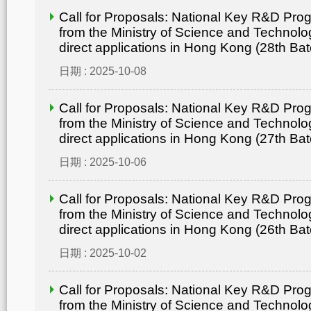
Call for Proposals: National Key R&D Pr
from the Ministry of Science and Technolo
direct applications in Hong Kong (28th Bat
日期 : 2025-10-08
Call for Proposals: National Key R&D Pr
from the Ministry of Science and Technolo
direct applications in Hong Kong (27th Bat
日期 : 2025-10-06
Call for Proposals: National Key R&D Pr
from the Ministry of Science and Technolo
direct applications in Hong Kong (26th Bat
日期 : 2025-10-02
Call for Proposals: National Key R&D Pr
from the Ministry of Science and Technolo