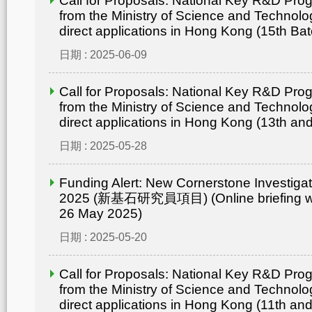
Call for Proposals: National Key R&D Pr
from the Ministry of Science and Technolo
direct applications in Hong Kong (15th Bat
日期 : 2025-06-09
Call for Proposals: National Key R&D Pr
from the Ministry of Science and Technolo
direct applications in Hong Kong (13th an
日期 : 2025-05-28
Funding Alert: New Cornerstone Investig
2025 (新基石研究員項目) (Online briefing wo
26 May 2025)
日期 : 2025-05-20
Call for Proposals: National Key R&D Pr
from the Ministry of Science and Technolo
direct applications in Hong Kong (11th an