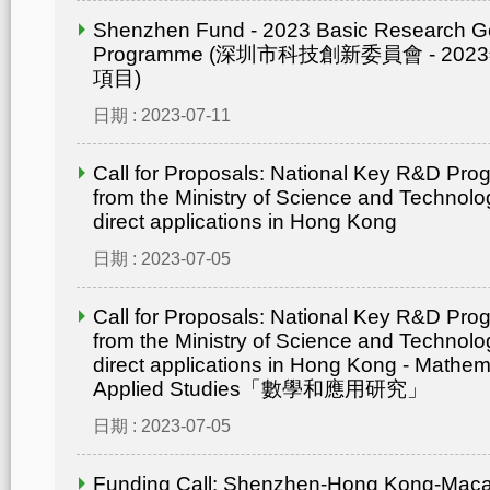
Shenzhen Fund - 2023 Basic Research G
Programme (深圳市科技創新委員會 - 2
項目)
日期 : 2023-07-11
Call for Proposals: National Key R&D Pr
from the Ministry of Science and Technolo
direct applications in Hong Kong
日期 : 2023-07-05
Call for Proposals: National Key R&D Pr
from the Ministry of Science and Technolo
direct applications in Hong Kong - Mathem
Applied Studies「數學和應用研究」
日期 : 2023-07-05
Funding Call: Shenzhen-Hong Kong-Mac