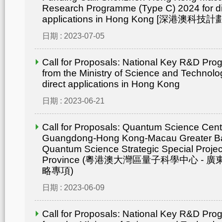
Research Programme (Type C) 2024 for di
applications in Hong Kong [深港澳
日期 : 2023-07-05
Call for Proposals: National Key R&D Pr
from the Ministry of Science and Technolo
direct applications in Hong Kong
日期 : 2023-06-21
Call for Proposals: Quantum Science Cent
Guangdong-Hong Kong-Macau Greater Ba
Quantum Science Strategic Special Proje
Province (粵港澳大灣區量子科學中心 -
略專項)
日期 : 2023-06-09
Call for Proposals: National Key R&D Pr