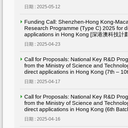
日期 : 2025-05-12
Funding Call: Shenzhen-Hong Kong-Mac
Research Programme (Type C) 2025 for di
applications in Hong Kong [深港澳
日期 : 2025-04-23
Call for Proposals: National Key R&D Pr
from the Ministry of Science and Technolo
direct applications in Hong Kong (7th – 10
日期 : 2025-04-17
Call for Proposals: National Key R&D Pr
from the Ministry of Science and Technolo
direct applications in Hong Kong (6th Batc
日期 : 2025-04-16