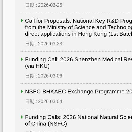
日期 : 2026-03-25
Call for Proposals: National Key R&D Pr
from the Ministry of Science and Technolo
direct applications in Hong Kong (1st Batc
日期 : 2026-03-23
Funding Call: 2026 Shenzhen Medical Re
(via HKU)
日期 : 2026-03-06
NSFC-BHKAEC Exchange Programme 2
日期 : 2026-03-04
Funding Calls: 2026 National Natural Sci
of China (NSFC)