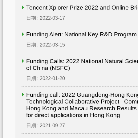
Tencent Xplorer Prize 2022 and Online Bri
日期 : 2022-03-17
Funding Alert: National Key R&D Program
日期 : 2022-03-15
Funding Calls: 2022 National Natural Sci
of China (NSFC)
日期 : 2022-01-20
Funding call: 2022 Guangdong-Hong Ko
Technological Collaborative Project - Comm
Hong Kong and Macau Research Results
for direct applications in Hong Kong
日期 : 2021-09-27