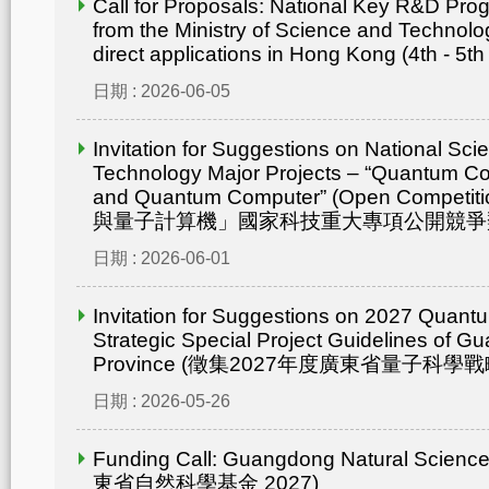
Call for Proposals: National Key R&D Pr
from the Ministry of Science and Technolo
direct applications in Hong Kong (4th - 5th
日期 : 2026-06-05
Invitation for Suggestions on National Sc
Technology Major Projects – “Quantum C
and Quantum Computer” (Open Compet
與量子計算機」國家科技重大專項公開競爭
日期 : 2026-06-01
Invitation for Suggestions on 2027 Quant
Strategic Special Project Guidelines of 
Province (徵集2027年度廣東省量子科
日期 : 2026-05-26
Funding Call: Guangdong Natural Scienc
東省自然科學基金 2027)