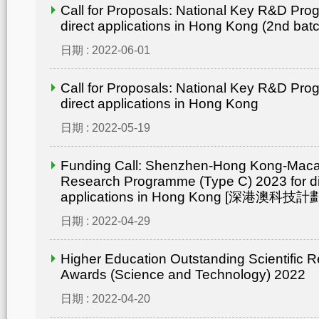
Call for Proposals: National Key R&D Pro
direct applications in Hong Kong (2nd bat
日期 : 2022-06-01
Call for Proposals: National Key R&D Pro
direct applications in Hong Kong
日期 : 2022-05-19
Funding Call: Shenzhen-Hong Kong-Mac
Research Programme (Type C) 2023 for di
applications in Hong Kong [深港澳
日期 : 2022-04-29
Higher Education Outstanding Scientific 
Awards (Science and Technology) 2022
日期 : 2022-04-20