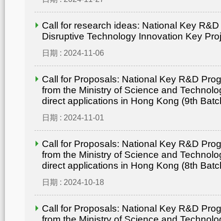
Call for research ideas: National Key R&
Disruptive Technology Innovation Key Pro
日期 : 2024-11-06
Call for Proposals: National Key R&D Pr
from the Ministry of Science and Technolo
direct applications in Hong Kong (9th Batc
日期 : 2024-11-01
Call for Proposals: National Key R&D Pr
from the Ministry of Science and Technolo
direct applications in Hong Kong (8th Batc
日期 : 2024-10-18
Call for Proposals: National Key R&D Pr
from the Ministry of Science and Technolo