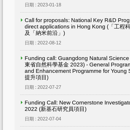
日期 : 2023-01-18
Call for proposals: National Key R&D Pro
direct applications in Hong Kong
及「納米前沿」)
日期 : 2022-08-12
Funding call: Guangdong Natural Scienc
東省自然科學基金 2023) - General Progr
and Enhancement Programme for Young 
提升項目)
日期 : 2022-07-27
Funding Call: New Cornerstone Investiga
2022 (新基石研究員項目)
日期 : 2022-07-04