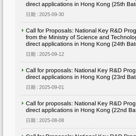
direct applications in Hong Kong (25th Bat
日期 : 2025-09-30
Call for Proposals: National Key R&D Pr
from the Ministry of Science and Technolo
direct applications in Hong Kong (24th Bat
日期 : 2025-09-12
Call for proposals: National Key R&D Pro
direct applications in Hong Kong (23rd Ba
日期 : 2025-09-01
Call for proposals: National Key R&D Pro
direct applications in Hong Kong (22nd Ba
日期 : 2025-08-08