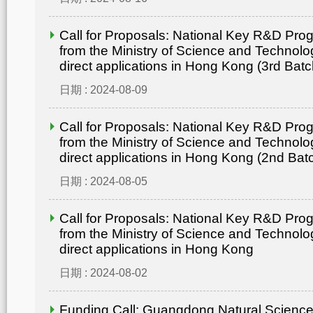
Call for Proposals: National Key R&D Pr
from the Ministry of Science and Technolo
direct applications in Hong Kong (3rd Batc
日期 : 2024-08-09
Call for Proposals: National Key R&D Pr
from the Ministry of Science and Technolo
direct applications in Hong Kong (2nd Bat
日期 : 2024-08-05
Call for Proposals: National Key R&D Pr
from the Ministry of Science and Technolo
direct applications in Hong Kong
日期 : 2024-08-02
Funding Call: Guangdong Natural Scienc