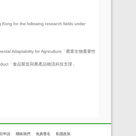
 Kong for the following research fields under
ntal Adaptability for Agriculture
「農業生物重要性
oduct
「食品製造與農產品物流科技支撐」
目申請
聯絡我們
免責聲名
私隱政策