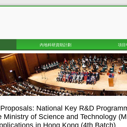
內地科研資助計劃
項目
r Proposals: National Key R&D Progra
e Ministry of Science and Technology (M
applications in Hong Kong (4th Batch)