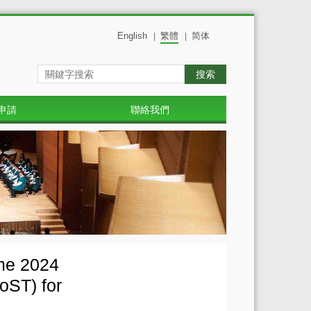
English
繁體
简体
|
|
搜索
申請
聯絡我們
mme 2024
oST) for