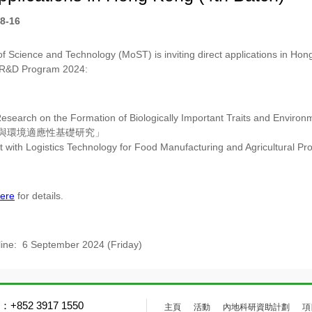
8-16
of Science and Technology (MoST) is inviting direct applications in Hong
 R&D Program 2024:
esearch on the Formation of Biologically Important Traits and Environme
與環境適應性基礎研究」
 with Logistics Technology for Food Manufacturing and Agricultural Pr
ere
for details.
line: 6 September 2024 (Friday)
+852 3917 1550
主頁
活動
內地科研資助計劃
項