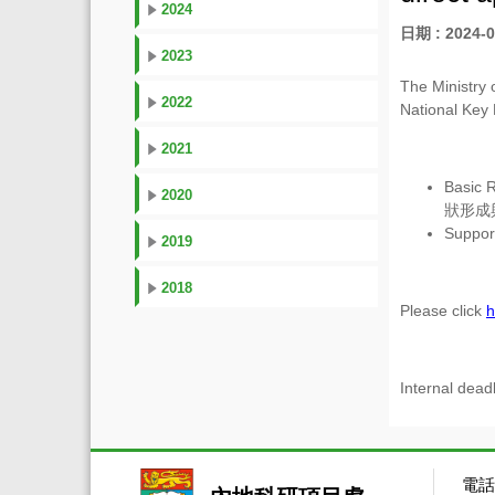
2024
日期 : 2024-0
2023
The Ministry 
2022
National Key
2021
Basic R
2020
狀形成
Support
2019
2018
Please click
h
Internal dead
電話：