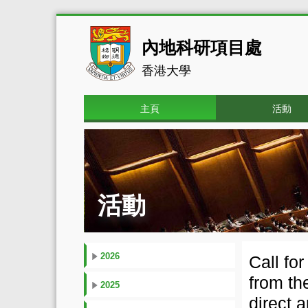
內地科研項目處
香港大學
主頁
活動
活動
2026
Call fo
from th
2025
direct 