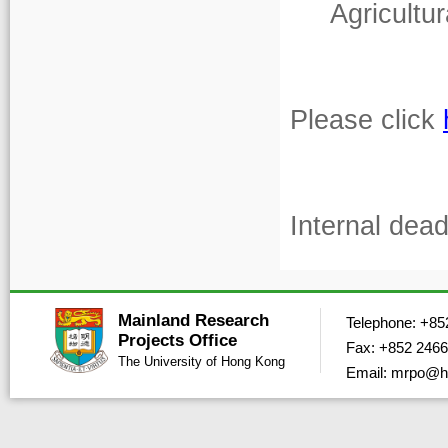
Agricultu
Please click
Internal dea
Mainland Research
Telephone: +85
Projects Office
Fax: +852 2466
The University of Hong Kong
Email: mrpo@h