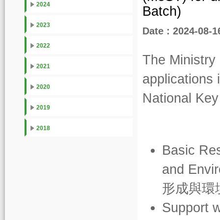
2024
Batch)
2023
Date : 2024-08-1
2022
The Ministry
2021
applications 
2020
National Ke
2019
2018
Basic Res
and Envir
形成與環
Support w