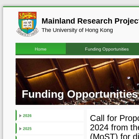
Mainland Research Project
The University of Hong Kong
Home
Funding Opportunities
Funding Opportunities
Call for Pro
2026
2024 from th
2025
(MoST) for d