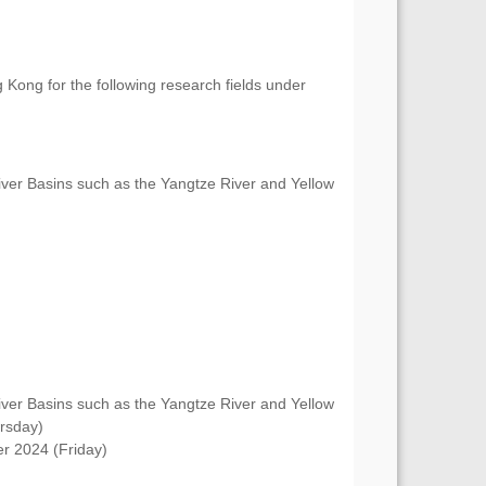
 Kong for the following research fields under
er Basins such as the Yangtze River and Yellow
er Basins such as the Yangtze River and Yellow
rsday)
r 2024 (Friday)