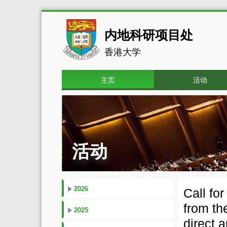
内地科研项目处
香港大学
主页
活动
活动
2026
Call fo
from th
2025
direct 