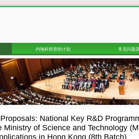
内地科研资助计划
常见问题
r Proposals: National Key R&D Progra
e Ministry of Science and Technology (M
applications in Hong Kong (8th Batch)