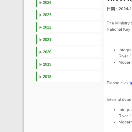
2024
日期 : 2024-1
2023
The Ministry 
2022
National Key
2021
Integr
2020
River
Moderni
2019
2018
Please click
h
Internal dead
Integr
River
Moderni