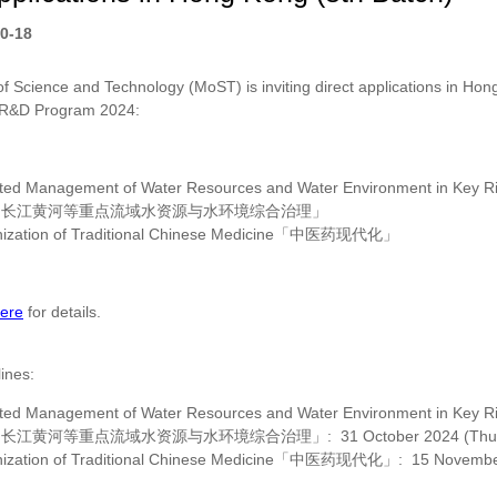
0-18
of Science and Technology (MoST) is inviting direct applications in Hong
 R&D Program 2024:
ated Management of Water Resources and Water Environment in Key Riv
「长江黄河等重点流域水资源与水环境综合治理」
zation of Traditional Chinese Medicine
「中医药现代化」
ere
for details.
lines:
ated Management of Water Resources and Water Environment in Key Riv
「长江黄河等重点流域水资源与水环境综合治理」
:
31 October 2024 (Thu
zation of Traditional Chinese Medicine
「中医药现代化」
:
15 Novembe