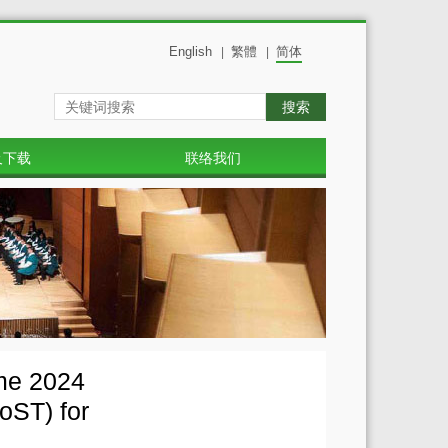
English
繁體
简体
|
|
搜索
及下载
联络我们
mme 2024
oST) for