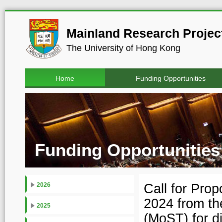
Mainland Research Project
The University of Hong Kong
Home
Funding Opportunities
Funding Opportunities
Call for Pro
2026
2024 from th
2025
(MoST) for d