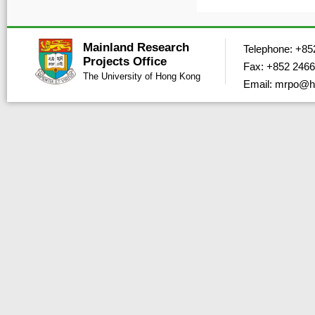
Mainland Research
Telephone: +85
Projects Office
Fax: +852 2466
The University of Hong Kong
Email: mrpo@h