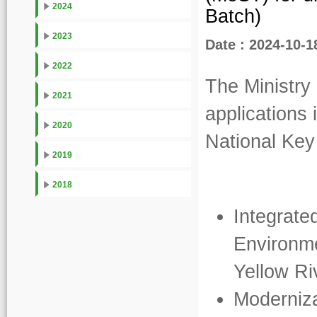
2024
Batch)
2023
Date : 2024-10-1
2022
The Ministry
2021
applications 
2020
National Ke
2019
2018
Integrat
Environme
Yellow Ri
Moderniza