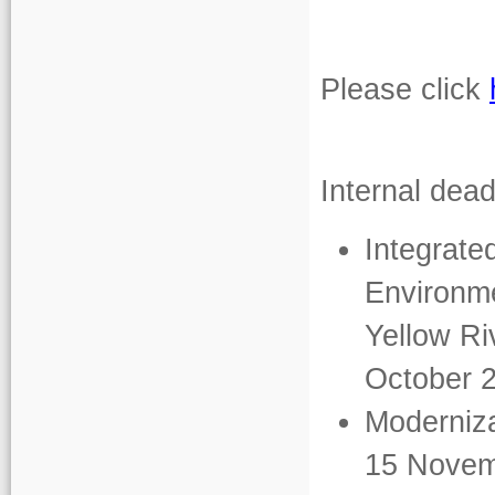
Please click
Internal dead
Integrat
Environme
Yellow Ri
October 
Moderniza
15 Novem