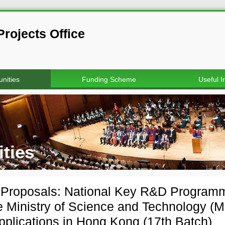
rojects Office
nities
Funding Scheme
Useful I
ties
r Proposals: National Key R&D Progra
e Ministry of Science and Technology (M
applications in Hong Kong (17th Batch)