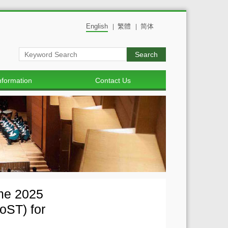
English
繁體
简体
|
|
Search
nformation
Contact Us
mme 2025
oST) for