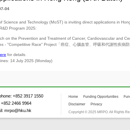
07-04
of Science and Technology (MoST) is inviting direct applications in Hong
 R&D Program 2025:
ch on the Prevention and Treatment of Cancer, Cardiovascular and Cer
ases - "Competitive Race" Project「癌症、心腦血管、呼吸和代謝性
ere
for details.
lines: 14 July 2025 (Monday)
phone: +852 3917 1550
Home
Funding Opportunities
Fun
 +852 2466 9964
Disclaimer
Privacy
il: mrpo@hku.hk
Copyright © 2025 MRPO. All Rights Re