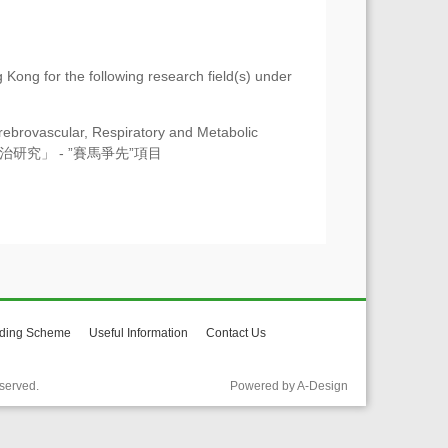
 Kong for the following research field(s) under
ebrovascular, Respiratory and Metabolic
疾病防治研究」 - ”賽馬爭先”項目
ding Scheme
Useful Information
Contact Us
served.
Powered by A-Design