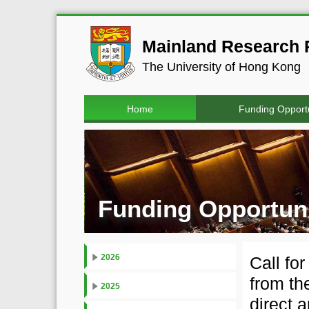
Mainland Research P
The University of Hong Kong
Home
Funding Opportu
Funding Opportuni
2026
Call fo
from th
2025
direct 