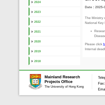
2024
Date : 2025-
2023
The Ministry 
2022
National Key
Resear
2021
Dise
2020
Please click
h
Internal dead
2019
2018
Mainland Research
Tele
Projects Office
Fax:
The University of Hong Kong
Ema