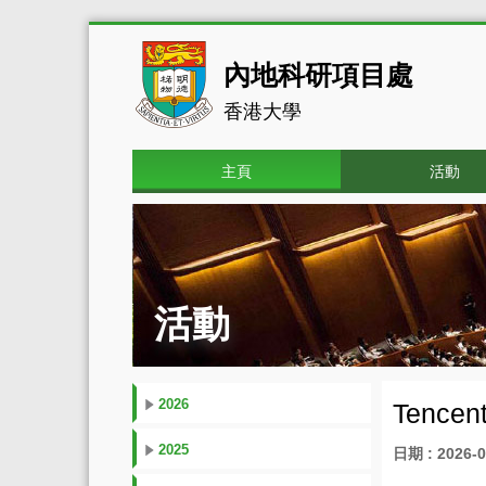
內地科研項目處
香港大學
主頁
活動
活動
2026
Tencent
2025
日期 : 2026-0