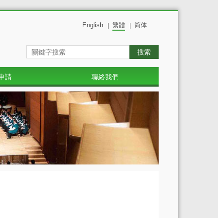
English
繁體
简体
|
|
搜索
申請
聯絡我們