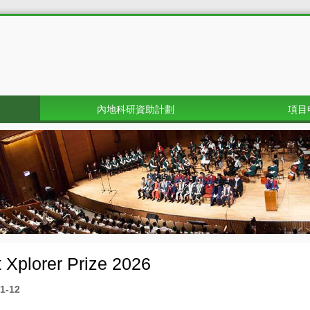
內地科研資助計劃
項目
 Xplorer Prize 2026
1-12