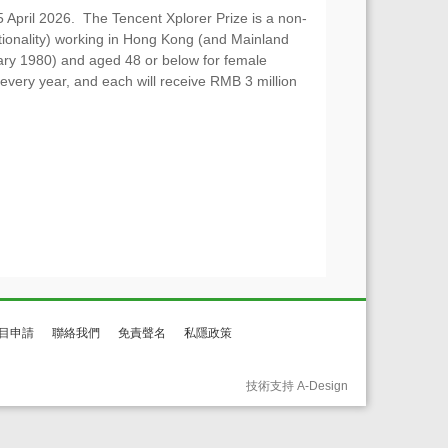
5 April 2026. The Tencent Xplorer Prize is a non-
nationality) working in Hong Kong (and Mainland
ary 1980) and aged 48 or below for female
very year, and each will receive RMB 3 million
目申請
聯絡我們
免責聲名
私隱政策
技術支持 A-Design