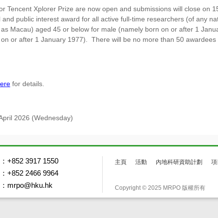
for Tencent Xplorer Prize are now open and submissions will close on 1
and public interest award for all active full-time researchers (of any 
 as Macau) aged 45 or below for male (namely born on or after 1 Janu
on or after 1 January 1977). There will be no more than 50 awardees e
ere
for details.
 April 2026 (Wednesday)
+852 3917 1550
主頁
活動
內地科研資助計劃
項
+852 2466 9964
mrpo@hku.hk
Copyright © 2025 MRPO 版權所有