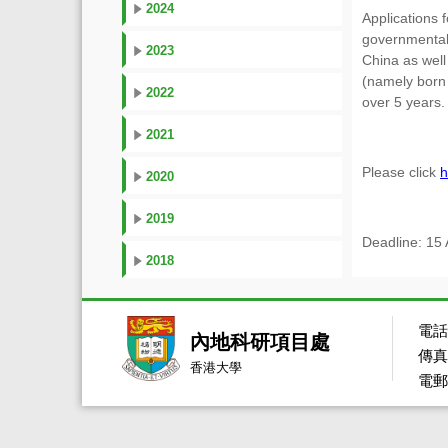
2024
Applications 
governmental 
2023
China as well
(namely born 
2022
over 5 years.
2021
Please click
h
2020
2019
Deadline: 15
2018
電話：
內地科研項目處
傳真：
香港大學
電郵：