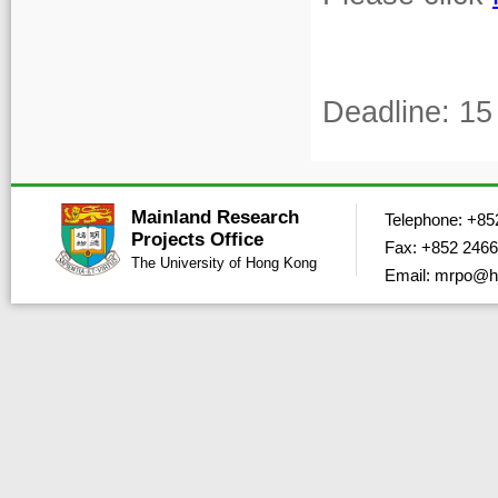
Deadline: 15
Mainland Research
Telephone: +85
Projects Office
Fax: +852 2466
The University of Hong Kong
Email: mrpo@h