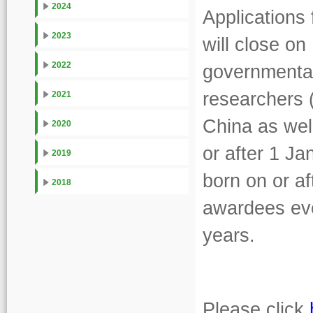
2024
Applications
2023
will close on
2022
governmental 
researchers 
2021
China as wel
2020
or after 1 J
2019
born on or a
2018
awardees eve
years.
Please click