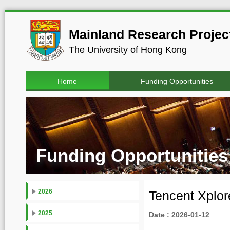
Mainland Research Project
The University of Hong Kong
Home
Funding Opportunities
Funding Opportunities
2026
Tencent Xplor
2025
Date : 2026-01-12