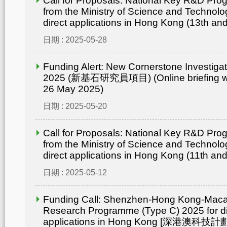
Call for Proposals: National Key R&D Pr
from the Ministry of Science and Technolo
direct applications in Hong Kong (13th an
日期 : 2025-05-28
Funding Alert: New Cornerstone Investig
2025 (新基石研究員項目) (Online briefing wo
26 May 2025)
日期 : 2025-05-20
Call for Proposals: National Key R&D Pr
from the Ministry of Science and Technolo
direct applications in Hong Kong (11th an
日期 : 2025-05-12
Funding Call: Shenzhen-Hong Kong-Mac
Research Programme (Type C) 2025 for di
applications in Hong Kong [深港澳