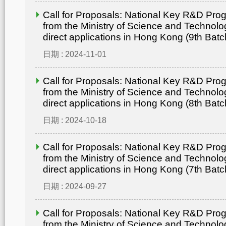
Call for Proposals: National Key R&D Pr
from the Ministry of Science and Technolo
direct applications in Hong Kong (9th Batc
日期 : 2024-11-01
Call for Proposals: National Key R&D Pr
from the Ministry of Science and Technolo
direct applications in Hong Kong (8th Batc
日期 : 2024-10-18
Call for Proposals: National Key R&D Pr
from the Ministry of Science and Technolo
direct applications in Hong Kong (7th Batc
日期 : 2024-09-27
Call for Proposals: National Key R&D Pr
from the Ministry of Science and Technolo