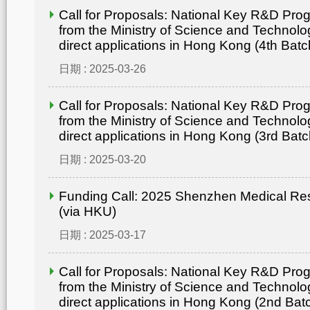
Call for Proposals: National Key R&D Pr
from the Ministry of Science and Technolo
direct applications in Hong Kong (4th Batc
日期 : 2025-03-26
Call for Proposals: National Key R&D Pr
from the Ministry of Science and Technolo
direct applications in Hong Kong (3rd Batc
日期 : 2025-03-20
Funding Call: 2025 Shenzhen Medical Re
(via HKU)
日期 : 2025-03-17
Call for Proposals: National Key R&D Pr
from the Ministry of Science and Technolo
direct applications in Hong Kong (2nd Bat