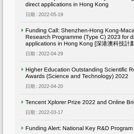
direct applications in Hong Kong
日期 : 2022-05-19
Funding Call: Shenzhen-Hong Kong-Mac
Research Programme (Type C) 2023 for di
applications in Hong Kong [深港澳
日期 : 2022-04-29
Higher Education Outstanding Scientific 
Awards (Science and Technology) 2022
日期 : 2022-04-20
Tencent Xplorer Prize 2022 and Online Bri
日期 : 2022-03-17
Funding Alert: National Key R&D Program