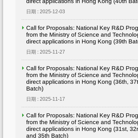
direct applications in Hong Kong (40th Bat
日期 : 2025-12-03
Call for Proposals: National Key R&D Pr
from the Ministry of Science and Technolo
direct applications in Hong Kong (39th Bat
日期 : 2025-11-27
Call for Proposals: National Key R&D Pr
from the Ministry of Science and Technolo
direct applications in Hong Kong (36th, 37
Batch)
日期 : 2025-11-17
Call for Proposals: National Key R&D Pr
from the Ministry of Science and Technolo
direct applications in Hong Kong (31st, 32
and 35th Batch)