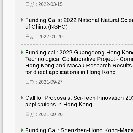
日期 : 2022-03-15
Funding Calls: 2022 National Natural Sci
of China (NSFC)
日期 : 2022-01-20
Funding call: 2022 Guangdong-Hong Ko
Technological Collaborative Project - Comm
Hong Kong and Macau Research Results
for direct applications in Hong Kong
日期 : 2021-09-27
Call for Proposals: Sci-Tech Innovation 203
applications in Hong Kong
日期 : 2021-09-20
Funding Call: Shenzhen-Hong Kong-Mac