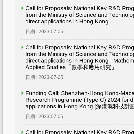
Call for Proposals: National Key R&D Pr
from the Ministry of Science and Technolo
direct applications in Hong Kong
日期 : 2023-07-05
Call for Proposals: National Key R&D Pr
from the Ministry of Science and Technolo
direct applications in Hong Kong - Mathem
Applied Studies「數學和應用研究」
日期 : 2023-07-05
Funding Call: Shenzhen-Hong Kong-Mac
Research Programme (Type C) 2024 for di
applications in Hong Kong [深港澳
日期 : 2023-07-05
Call for Proposals: National Key R&D Pr