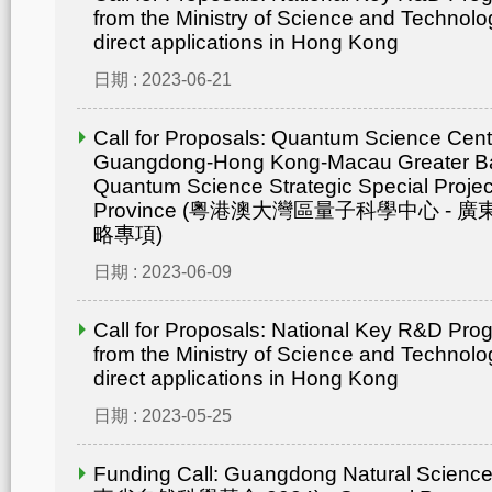
from the Ministry of Science and Technolo
direct applications in Hong Kong
日期 : 2023-06-21
Call for Proposals: Quantum Science Cent
Guangdong-Hong Kong-Macau Greater Ba
Quantum Science Strategic Special Proje
Province (粵港澳大灣區量子科學中心 -
略專項)
日期 : 2023-06-09
Call for Proposals: National Key R&D Pr
from the Ministry of Science and Technolo
direct applications in Hong Kong
日期 : 2023-05-25
Funding Call: Guangdong Natural Scienc