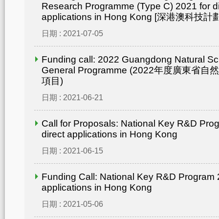
Research Programme (Type C) 2021 for di
applications in Hong Kong [深港澳
日期 : 2021-07-05
Funding call: 2022 Guangdong Natural Sc
General Programme (2022年度廣東省
項目)
日期 : 2021-06-21
Call for Proposals: National Key R&D Pro
direct applications in Hong Kong
日期 : 2021-06-15
Funding Call: National Key R&D Program 2
applications in Hong Kong
日期 : 2021-05-06