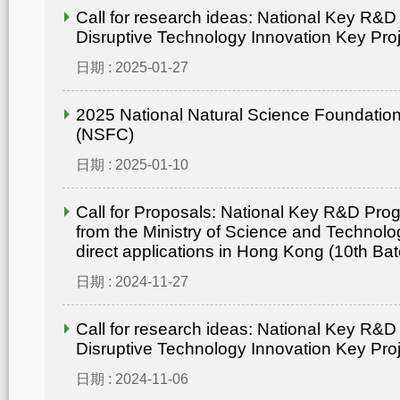
Call for research ideas: National Key R&
Disruptive Technology Innovation Key Pro
日期 : 2025-01-27
2025 National Natural Science Foundation
(NSFC)
日期 : 2025-01-10
Call for Proposals: National Key R&D Pr
from the Ministry of Science and Technolo
direct applications in Hong Kong (10th Bat
日期 : 2024-11-27
Call for research ideas: National Key R&
Disruptive Technology Innovation Key Pro
日期 : 2024-11-06