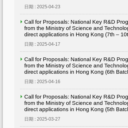
日期 : 2025-04-23
Call for Proposals: National Key R&D Pr
from the Ministry of Science and Technolo
direct applications in Hong Kong (7th – 10
日期 : 2025-04-17
Call for Proposals: National Key R&D Pr
from the Ministry of Science and Technolo
direct applications in Hong Kong (6th Batc
日期 : 2025-04-16
Call for Proposals: National Key R&D Pr
from the Ministry of Science and Technolo
direct applications in Hong Kong (5th Batc
日期 : 2025-03-27