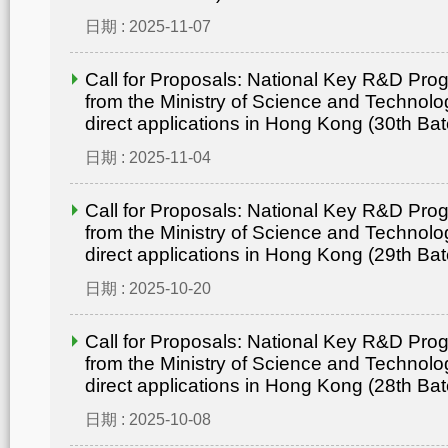
日期 : 2025-11-07
Call for Proposals: National Key R&D Pr
from the Ministry of Science and Technolo
direct applications in Hong Kong (30th Bat
日期 : 2025-11-04
Call for Proposals: National Key R&D Pr
from the Ministry of Science and Technolo
direct applications in Hong Kong (29th Bat
日期 : 2025-10-20
Call for Proposals: National Key R&D Pr
from the Ministry of Science and Technolo
direct applications in Hong Kong (28th Bat
日期 : 2025-10-08