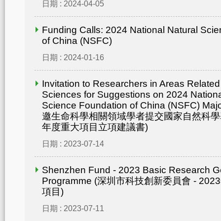
日期 : 2024-04-05
Funding Calls: 2024 National Natural Sci
of China (NSFC)
日期 : 2024-01-16
Invitation to Researchers in Areas Related 
Sciences for Suggestions on 2024 Nationa
Science Foundation of China (NSFC) Maj
邀生命科學相關領域學者提交國家自然科學基
年度重大項目立項建議書)
日期 : 2023-07-14
Shenzhen Fund - 2023 Basic Research G
Programme (深圳市科技創新委員會 - 2
項目)
日期 : 2023-07-11