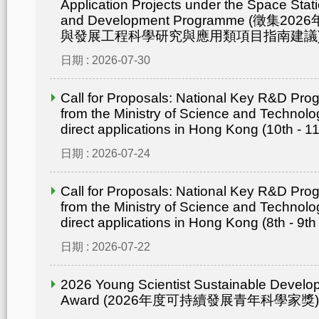
Application Projects under the Space Statio
and Development Programme (徵集
與發展工程科學研究與應用類項目指南建議
日期 : 2026-07-30
Call for Proposals: National Key R&D Pr
from the Ministry of Science and Technolo
direct applications in Hong Kong (10th - 1
日期 : 2026-07-24
Call for Proposals: National Key R&D Pr
from the Ministry of Science and Technolo
direct applications in Hong Kong (8th - 9th
日期 : 2026-07-22
2026 Young Scientist Sustainable Develo
Award (2026年度可持續發展青年科學家獎)