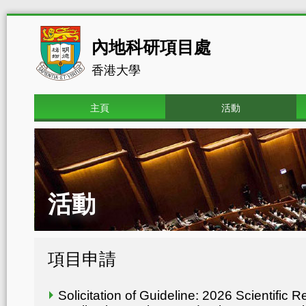
內地科研項目處
香港大學
主頁
活動
活動
項目申請
Solicitation of Guideline: 2026 Scientific 