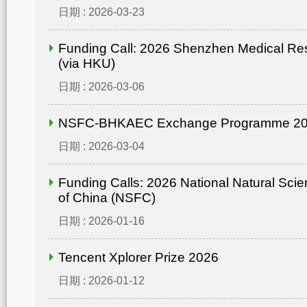
日期 : 2026-03-23
Funding Call: 2026 Shenzhen Medical Re
(via HKU)
日期 : 2026-03-06
NSFC-BHKAEC Exchange Programme 2
日期 : 2026-03-04
Funding Calls: 2026 National Natural Sci
of China (NSFC)
日期 : 2026-01-16
Tencent Xplorer Prize 2026
日期 : 2026-01-12