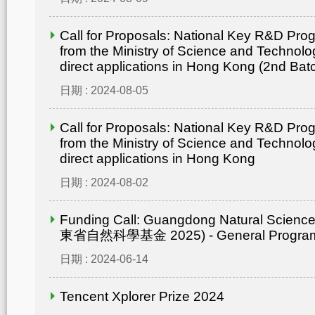
Call for Proposals: National Key R&D Pr
from the Ministry of Science and Technolo
direct applications in Hong Kong (2nd Bat
日期 : 2024-08-05
Call for Proposals: National Key R&D Pr
from the Ministry of Science and Technolo
direct applications in Hong Kong
日期 : 2024-08-02
Funding Call: Guangdong Natural Scienc
東省自然科學基金 2025) - General Progr
日期 : 2024-06-14
Tencent Xplorer Prize 2024