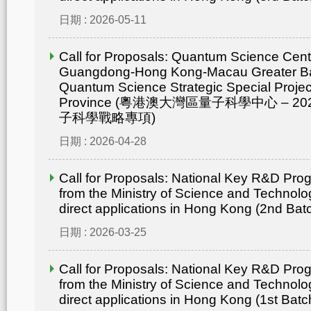
日期 : 2026-05-11
Call for Proposals: Quantum Science Cent
Guangdong-Hong Kong-Macau Greater Ba
Quantum Science Strategic Special Proje
Province (粵港澳大灣區量子科學中心 – 
子科學戰略專項)
日期 : 2026-04-28
Call for Proposals: National Key R&D Pr
from the Ministry of Science and Technolo
direct applications in Hong Kong (2nd Bat
日期 : 2026-03-25
Call for Proposals: National Key R&D Pr
from the Ministry of Science and Technolo
direct applications in Hong Kong (1st Batc