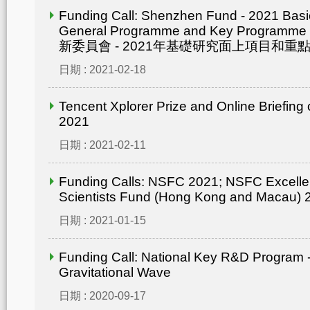
Funding Call: Shenzhen Fund - 2021 Bas
General Programme and Key Progra
新委員會 - 2021年基礎研究面上項目和重點
日期 : 2021-02-18
Tencent Xplorer Prize and Online Briefing
2021
日期 : 2021-02-11
Funding Calls: NSFC 2021; NSFC Excelle
Scientists Fund (Hong Kong and Macau) 
日期 : 2021-01-15
Funding Call: National Key R&D Program -
Gravitational Wave
日期 : 2020-09-17