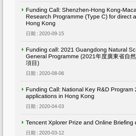
Funding Call: Shenzhen-Hong Kong-Mac
Research Programme (Type C) for direct ap
Hong Kong
日期 : 2020-09-15
Funding call: 2021 Guangdong Natural Sc
General Programme (2021年度廣東省
項目)
日期 : 2020-08-06
Funding Call: National Key R&D Program 2
applications in Hong Kong
日期 : 2020-04-03
Tencent Xplorer Prize and Online Briefing
日期 : 2020-03-12