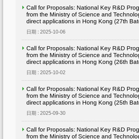
Call for Proposals: National Key R&D Pr
from the Ministry of Science and Technolo
direct applications in Hong Kong (27th Bat
日期 : 2025-10-06
Call for Proposals: National Key R&D Pr
from the Ministry of Science and Technolo
direct applications in Hong Kong (26th Bat
日期 : 2025-10-02
Call for Proposals: National Key R&D Pr
from the Ministry of Science and Technolo
direct applications in Hong Kong (25th Bat
日期 : 2025-09-30
Call for Proposals: National Key R&D Pr
from the Ministry of Science and Technolo