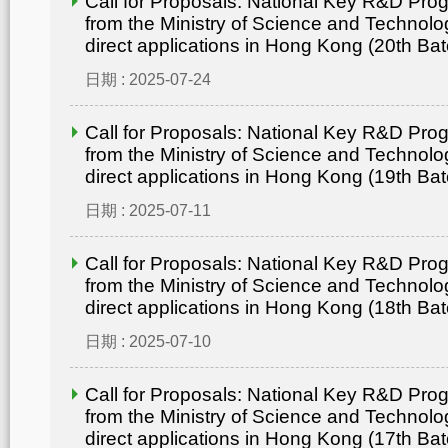
Call for Proposals: National Key R&D Pr
from the Ministry of Science and Technolo
direct applications in Hong Kong (20th Bat
日期 : 2025-07-24
Call for Proposals: National Key R&D Pr
from the Ministry of Science and Technolo
direct applications in Hong Kong (19th Bat
日期 : 2025-07-11
Call for Proposals: National Key R&D Pr
from the Ministry of Science and Technolo
direct applications in Hong Kong (18th Bat
日期 : 2025-07-10
Call for Proposals: National Key R&D Pr
from the Ministry of Science and Technolo
direct applications in Hong Kong (17th Bat