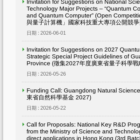
Invitation for Suggestions on National Sc
Technology Major Projects – “Quantum C
and Quantum Computer” (Open Compet
與量子計算機」國家科技重大專項公開競爭
日期 : 2026-06-01
Invitation for Suggestions on 2027 Quant
Strategic Special Project Guidelines of 
Province (徵集2027年度廣東省量子科
日期 : 2026-05-26
Funding Call: Guangdong Natural Scienc
東省自然科學基金 2027)
日期 : 2026-05-22
Call for Proposals: National Key R&D Pr
from the Ministry of Science and Technolo
direct applications in Hong Kong (3rd Batc