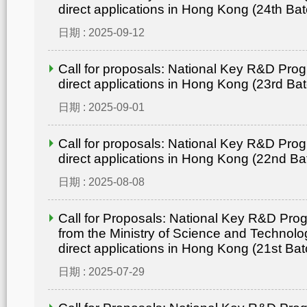
direct applications in Hong Kong (24th Bat
日期 : 2025-09-12
Call for proposals: National Key R&D Pro
direct applications in Hong Kong (23rd Ba
日期 : 2025-09-01
Call for proposals: National Key R&D Pro
direct applications in Hong Kong (22nd Ba
日期 : 2025-08-08
Call for Proposals: National Key R&D Pr
from the Ministry of Science and Technolo
direct applications in Hong Kong (21st Bat
日期 : 2025-07-29