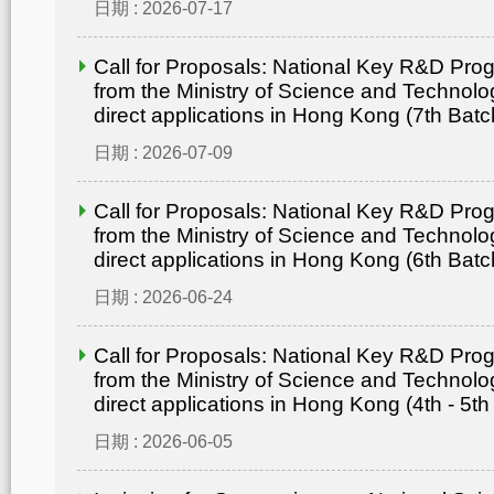
日期 : 2026-07-17
Call for Proposals: National Key R&D Pr
from the Ministry of Science and Technolo
direct applications in Hong Kong (7th Batc
日期 : 2026-07-09
Call for Proposals: National Key R&D Pr
from the Ministry of Science and Technolo
direct applications in Hong Kong (6th Batc
日期 : 2026-06-24
Call for Proposals: National Key R&D Pr
from the Ministry of Science and Technolo
direct applications in Hong Kong (4th - 5th
日期 : 2026-06-05