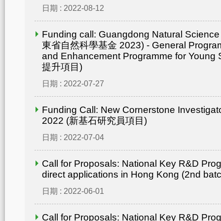
日期 : 2022-08-12
Funding call: Guangdong Natural Scienc
東省自然科學基金 2023) - General Progr
and Enhancement Programme for Young 
提升項目)
日期 : 2022-07-27
Funding Call: New Cornerstone Investiga
2022 (新基石研究員項目)
日期 : 2022-07-04
Call for Proposals: National Key R&D Pro
direct applications in Hong Kong (2nd bat
日期 : 2022-06-01
Call for Proposals: National Key R&D Pro