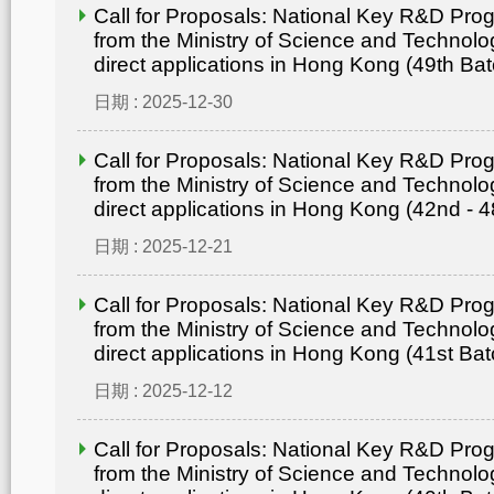
Call for Proposals: National Key R&D Pr
from the Ministry of Science and Technolo
direct applications in Hong Kong (49th Bat
日期 : 2025-12-30
Call for Proposals: National Key R&D Pr
from the Ministry of Science and Technolo
direct applications in Hong Kong (42nd - 4
日期 : 2025-12-21
Call for Proposals: National Key R&D Pr
from the Ministry of Science and Technolo
direct applications in Hong Kong (41st Bat
日期 : 2025-12-12
Call for Proposals: National Key R&D Pr
from the Ministry of Science and Technolo