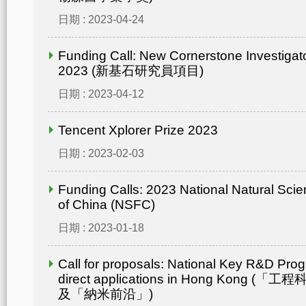
日期 : 2023-04-24
Funding Call: New Cornerstone Investiga
2023 (新基石研究員項目)
日期 : 2023-04-12
Tencent Xplorer Prize 2023
日期 : 2023-02-03
Funding Calls: 2023 National Natural Sci
of China (NSFC)
日期 : 2023-01-18
Call for proposals: National Key R&D Pro
direct applications in Hong Kong
及「納米前沿」)