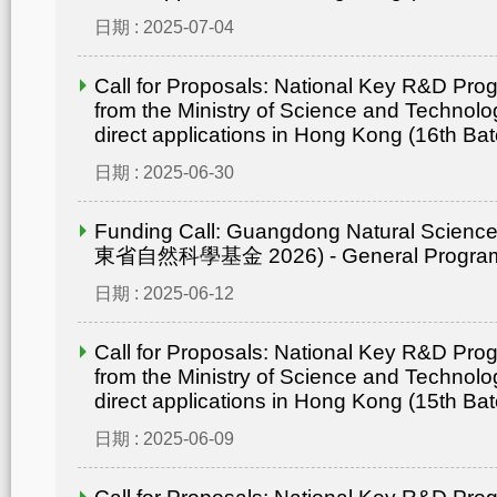
日期 : 2025-07-04
Call for Proposals: National Key R&D Pr
from the Ministry of Science and Technolo
direct applications in Hong Kong (16th Bat
日期 : 2025-06-30
Funding Call: Guangdong Natural Scienc
東省自然科學基金 2026) - General Progr
日期 : 2025-06-12
Call for Proposals: National Key R&D Pr
from the Ministry of Science and Technolo
direct applications in Hong Kong (15th Bat
日期 : 2025-06-09