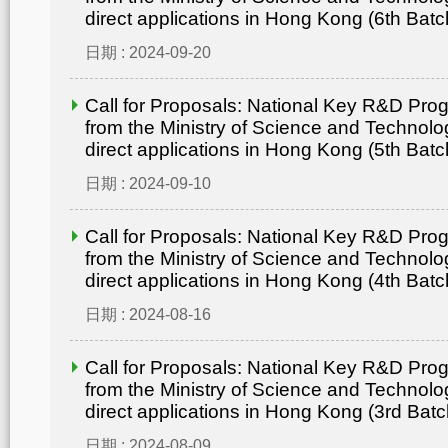
direct applications in Hong Kong (6th Batc
日期 : 2024-09-20
Call for Proposals: National Key R&D Pr
from the Ministry of Science and Technolo
direct applications in Hong Kong (5th Batc
日期 : 2024-09-10
Call for Proposals: National Key R&D Pr
from the Ministry of Science and Technolo
direct applications in Hong Kong (4th Batc
日期 : 2024-08-16
Call for Proposals: National Key R&D Pr
from the Ministry of Science and Technolo
direct applications in Hong Kong (3rd Batc
日期 : 2024-08-09