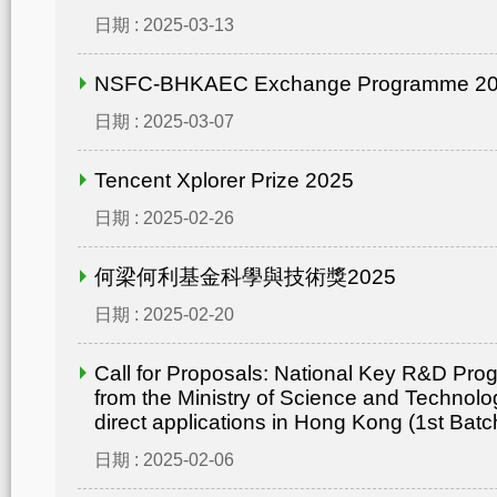
日期 : 2025-03-13
NSFC-BHKAEC Exchange Programme 2
日期 : 2025-03-07
Tencent Xplorer Prize 2025
日期 : 2025-02-26
何梁何利基金科學與技術獎2025
日期 : 2025-02-20
Call for Proposals: National Key R&D Pr
from the Ministry of Science and Technolo
direct applications in Hong Kong (1st Batc
日期 : 2025-02-06