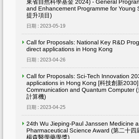
東省自然科學基金 2024) - General Progr
and Enhancement Programme for Young 
提升項目)
日期 : 2023-05-19
Call for Proposals: National Key R&D Pr
direct applications in Hong Kong
日期 : 2023-04-26
Call for Proposals: Sci-Tech Innovation 203
applications in Hong Kong [科技創新2030]
Communication and Quantum Compu
計算機)
日期 : 2023-04-25
24th Wu Jieping-Paul Janssen Medicine 
Pharmaceutical Science Award (
楊森醫學藥學獎)