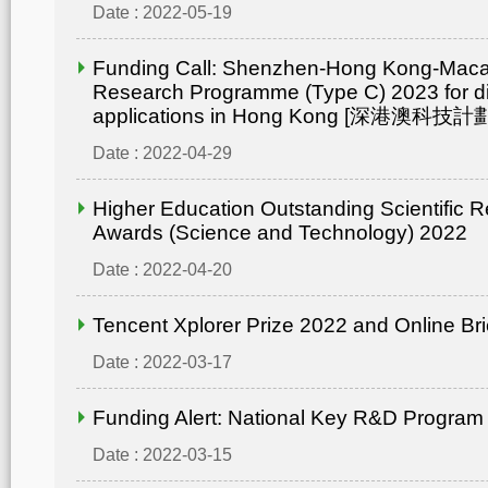
Date : 2022-05-19
Funding Call: Shenzhen-Hong Kong-Mac
Research Programme (Type C) 2023 for di
applications in Hong Kong [深港澳
Date : 2022-04-29
Higher Education Outstanding Scientific 
Awards (Science and Technology) 2022
Date : 2022-04-20
Tencent Xplorer Prize 2022 and Online Bri
Date : 2022-03-17
Funding Alert: National Key R&D Program
Date : 2022-03-15