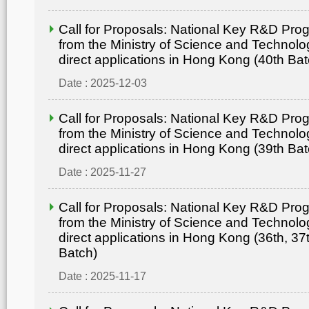
Call for Proposals: National Key R&D Pr
from the Ministry of Science and Technolo
direct applications in Hong Kong (40th Bat
Date : 2025-12-03
Call for Proposals: National Key R&D Pr
from the Ministry of Science and Technolo
direct applications in Hong Kong (39th Bat
Date : 2025-11-27
Call for Proposals: National Key R&D Pr
from the Ministry of Science and Technolo
direct applications in Hong Kong (36th, 37
Batch)
Date : 2025-11-17