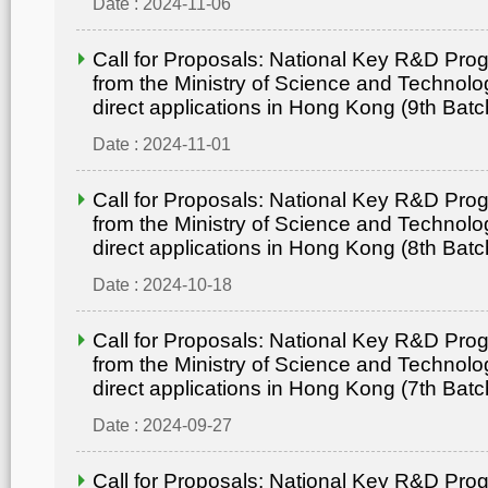
Date : 2024-11-06
Call for Proposals: National Key R&D Pr
from the Ministry of Science and Technolo
direct applications in Hong Kong (9th Batc
Date : 2024-11-01
Call for Proposals: National Key R&D Pr
from the Ministry of Science and Technolo
direct applications in Hong Kong (8th Batc
Date : 2024-10-18
Call for Proposals: National Key R&D Pr
from the Ministry of Science and Technolo
direct applications in Hong Kong (7th Batc
Date : 2024-09-27
Call for Proposals: National Key R&D Pr