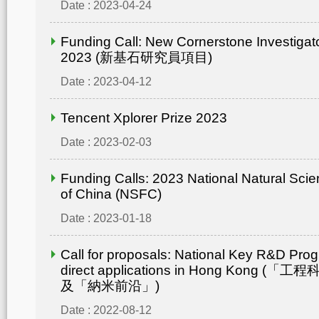
Date : 2023-04-24
Funding Call: New Cornerstone Investiga
2023 (新基石研究員項目)
Date : 2023-04-12
Tencent Xplorer Prize 2023
Date : 2023-02-03
Funding Calls: 2023 National Natural Sci
of China (NSFC)
Date : 2023-01-18
Call for proposals: National Key R&D Pro
direct applications in Hong Kong
及「納米前沿」)
Date : 2022-08-12