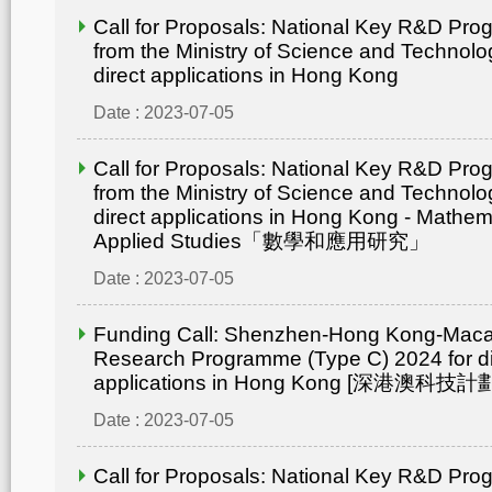
Call for Proposals: National Key R&D Pr
from the Ministry of Science and Technolo
direct applications in Hong Kong
Date : 2023-07-05
Call for Proposals: National Key R&D Pr
from the Ministry of Science and Technolo
direct applications in Hong Kong - Mathem
Applied Studies「數學和應用研究」
Date : 2023-07-05
Funding Call: Shenzhen-Hong Kong-Mac
Research Programme (Type C) 2024 for di
applications in Hong Kong [深港澳
Date : 2023-07-05
Call for Proposals: National Key R&D Pr