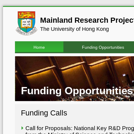
Mainland Research Project
The University of Hong Kong
Home
Funding Opportunities
Funding Opportunities
Funding Calls
Call for Proposals: National Key R&D Pr