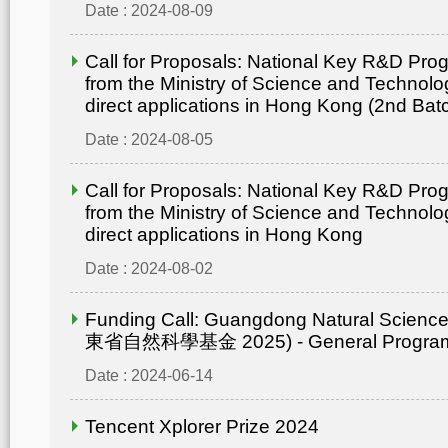
Date : 2024-08-09
Call for Proposals: National Key R&D Pr
from the Ministry of Science and Technolo
direct applications in Hong Kong (2nd Bat
Date : 2024-08-05
Call for Proposals: National Key R&D Pr
from the Ministry of Science and Technolo
direct applications in Hong Kong
Date : 2024-08-02
Funding Call: Guangdong Natural Scienc
東省自然科學基金 2025) - General Progr
Date : 2024-06-14
Tencent Xplorer Prize 2024