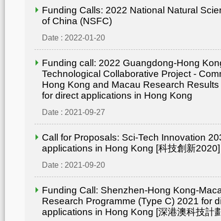
Funding Calls: 2022 National Natural Sci
of China (NSFC)
Date : 2022-01-20
Funding call: 2022 Guangdong-Hong Ko
Technological Collaborative Project - Comm
Hong Kong and Macau Research Results
for direct applications in Hong Kong
Date : 2021-09-27
Call for Proposals: Sci-Tech Innovation 203
applications in Hong Kong [科技創新2020]
Date : 2021-09-20
Funding Call: Shenzhen-Hong Kong-Mac
Research Programme (Type C) 2021 for di
applications in Hong Kong [深港澳