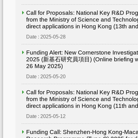
Call for Proposals: National Key R&D Pr
from the Ministry of Science and Technolo
direct applications in Hong Kong (13th an
Date : 2025-05-28
Funding Alert: New Cornerstone Investig
2025 (新基石研究員項目) (Online briefing wo
26 May 2025)
Date : 2025-05-20
Call for Proposals: National Key R&D Pr
from the Ministry of Science and Technolo
direct applications in Hong Kong (11th an
Date : 2025-05-12
Funding Call: Shenzhen-Hong Kong-Mac