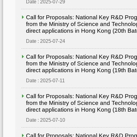
Date : 2025-07-29
Call for Proposals: National Key R&D Pr
from the Ministry of Science and Technolo
direct applications in Hong Kong (20th Bat
Date : 2025-07-24
Call for Proposals: National Key R&D Pr
from the Ministry of Science and Technolo
direct applications in Hong Kong (19th Bat
Date : 2025-07-11
Call for Proposals: National Key R&D Pr
from the Ministry of Science and Technolo
direct applications in Hong Kong (18th Bat
Date : 2025-07-10
Call for Proposals: National Key R&D Pr