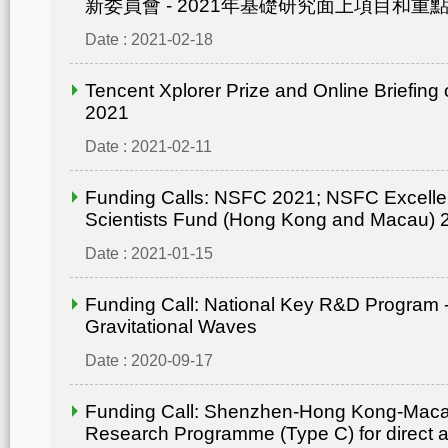
新委員會 - 2021年基礎研究面上項目和重點
Date : 2021-02-18
Tencent Xplorer Prize and Online Briefing
2021
Date : 2021-02-11
Funding Calls: NSFC 2021; NSFC Excelle
Scientists Fund (Hong Kong and Macau) 
Date : 2021-01-15
Funding Call: National Key R&D Program -
Gravitational Waves
Date : 2020-09-17
Funding Call: Shenzhen-Hong Kong-Mac
Research Programme (Type C) for direct ap