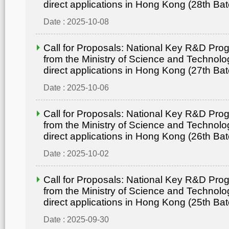
direct applications in Hong Kong (28th Bat
Date : 2025-10-08
Call for Proposals: National Key R&D Pr
from the Ministry of Science and Technolo
direct applications in Hong Kong (27th Bat
Date : 2025-10-06
Call for Proposals: National Key R&D Pr
from the Ministry of Science and Technolo
direct applications in Hong Kong (26th Bat
Date : 2025-10-02
Call for Proposals: National Key R&D Pr
from the Ministry of Science and Technolo
direct applications in Hong Kong (25th Bat
Date : 2025-09-30