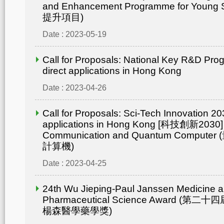
and Enhancement Programme for Young 
提升項目)
Date : 2023-05-19
Call for Proposals: National Key R&D Pr
direct applications in Hong Kong
Date : 2023-04-26
Call for Proposals: Sci-Tech Innovation 203
applications in Hong Kong [科技創新2030]
Communication and Quantum Compu
計算機)
Date : 2023-04-25
24th Wu Jieping-Paul Janssen Medicine 
Pharmaceutical Science Award (
楊森醫學藥學獎)