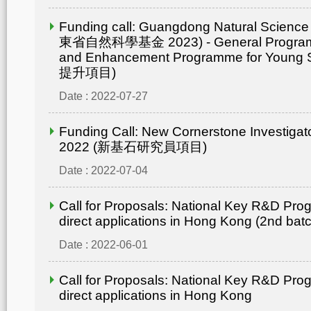
Funding call: Guangdong Natural Scienc
東省自然科學基金 2023) - General Progr
and Enhancement Programme for Young 
提升項目)
Date : 2022-07-27
Funding Call: New Cornerstone Investiga
2022 (新基石研究員項目)
Date : 2022-07-04
Call for Proposals: National Key R&D Pro
direct applications in Hong Kong (2nd bat
Date : 2022-06-01
Call for Proposals: National Key R&D Pro
direct applications in Hong Kong