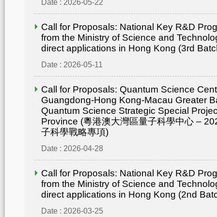
Date : 2026-05-22
Call for Proposals: National Key R&D Pr
from the Ministry of Science and Technolo
direct applications in Hong Kong (3rd Batc
Date : 2026-05-11
Call for Proposals: Quantum Science Cent
Guangdong-Hong Kong-Macau Greater Ba
Quantum Science Strategic Special Proje
Province (粵港澳大灣區量子科學中心 – 
子科學戰略專項)
Date : 2026-04-28
Call for Proposals: National Key R&D Pr
from the Ministry of Science and Technolo
direct applications in Hong Kong (2nd Bat
Date : 2026-03-25