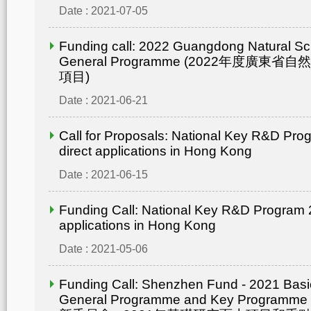
Date : 2021-07-05
Funding call: 2022 Guangdong Natural Sc
General Programme (2022年度廣東省
項目)
Date : 2021-06-21
Call for Proposals: National Key R&D Pro
direct applications in Hong Kong
Date : 2021-06-15
Funding Call: National Key R&D Program 2
applications in Hong Kong
Date : 2021-05-06
Funding Call: Shenzhen Fund - 2021 Bas
General Programme and Key Progra