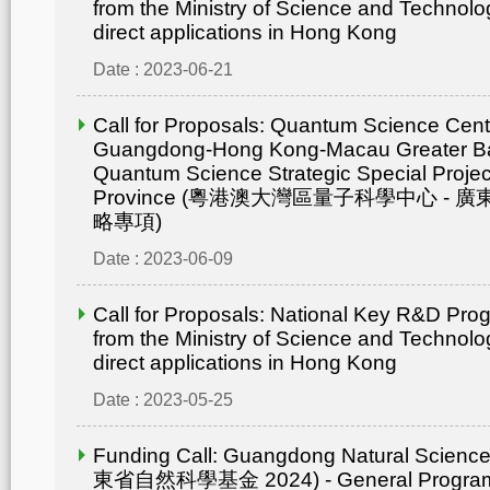
from the Ministry of Science and Technolo
direct applications in Hong Kong
Date : 2023-06-21
Call for Proposals: Quantum Science Cent
Guangdong-Hong Kong-Macau Greater Ba
Quantum Science Strategic Special Proje
Province (粵港澳大灣區量子科學中心 -
略專項)
Date : 2023-06-09
Call for Proposals: National Key R&D Pr
from the Ministry of Science and Technolo
direct applications in Hong Kong
Date : 2023-05-25
Funding Call: Guangdong Natural Scienc
東省自然科學基金 2024) - General Progr