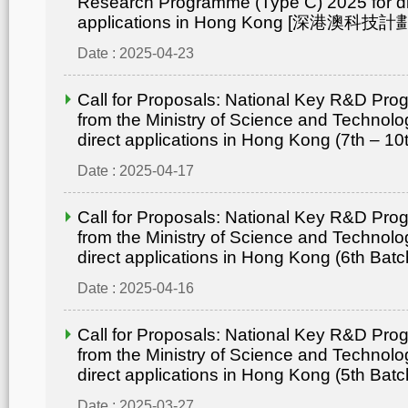
Research Programme (Type C) 2025 for di
applications in Hong Kong [深港澳
Date : 2025-04-23
Call for Proposals: National Key R&D Pr
from the Ministry of Science and Technolo
direct applications in Hong Kong (7th – 10
Date : 2025-04-17
Call for Proposals: National Key R&D Pr
from the Ministry of Science and Technolo
direct applications in Hong Kong (6th Batc
Date : 2025-04-16
Call for Proposals: National Key R&D Pr
from the Ministry of Science and Technolo
direct applications in Hong Kong (5th Batc
Date : 2025-03-27