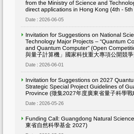
from the Ministry of Science and Technolo
direct applications in Hong Kong (4th - 5th
Date : 2026-06-05
Invitation for Suggestions on National Sc
Technology Major Projects – “Quantum C
and Quantum Computer” (Open Compet
與量子計算機」國家科技重大專項公開競爭
Date : 2026-06-01
Invitation for Suggestions on 2027 Quant
Strategic Special Project Guidelines of 
Province (徵集2027年度廣東省量子科
Date : 2026-05-26
Funding Call: Guangdong Natural Scienc
東省自然科學基金 2027)