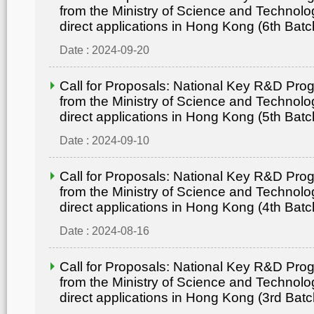
from the Ministry of Science and Technolo
direct applications in Hong Kong (6th Batc
Date : 2024-09-20
Call for Proposals: National Key R&D Pr
from the Ministry of Science and Technolo
direct applications in Hong Kong (5th Batc
Date : 2024-09-10
Call for Proposals: National Key R&D Pr
from the Ministry of Science and Technolo
direct applications in Hong Kong (4th Batc
Date : 2024-08-16
Call for Proposals: National Key R&D Pr
from the Ministry of Science and Technolo
direct applications in Hong Kong (3rd Batc