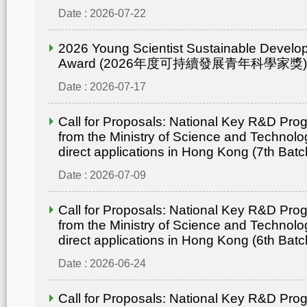
Date : 2026-07-22
2026 Young Scientist Sustainable Develo
Award (2026年度可持續發展青年科學家獎)
Date : 2026-07-17
Call for Proposals: National Key R&D Pr
from the Ministry of Science and Technolo
direct applications in Hong Kong (7th Batc
Date : 2026-07-09
Call for Proposals: National Key R&D Pr
from the Ministry of Science and Technolo
direct applications in Hong Kong (6th Batc
Date : 2026-06-24
Call for Proposals: National Key R&D Pr