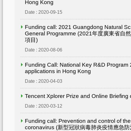
Hong Kong
Date : 2020-09-15
Funding call: 2021 Guangdong Natural Sc
General Programme (2021年度廣東省
項目)
Date : 2020-08-06
Funding Call: National Key R&D Program 2
applications in Hong Kong
Date : 2020-04-03
Tencent Xplorer Prize and Online Briefing
Date : 2020-03-12
Funding call: Prevention and control of th
coronavirus (新型冠狀病毒肺炎疫情應