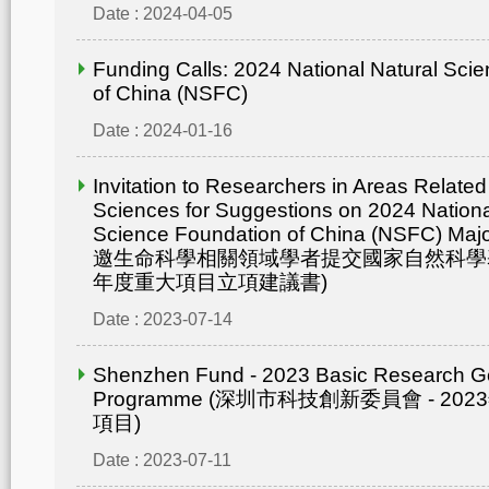
Date : 2024-04-05
Funding Calls: 2024 National Natural Sci
of China (NSFC)
Date : 2024-01-16
Invitation to Researchers in Areas Related 
Sciences for Suggestions on 2024 Nationa
Science Foundation of China (NSFC) Maj
邀生命科學相關領域學者提交國家自然科學基
年度重大項目立項建議書)
Date : 2023-07-14
Shenzhen Fund - 2023 Basic Research G
Programme (深圳市科技創新委員會 - 2
項目)
Date : 2023-07-11