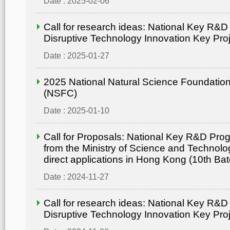
Date : 2025-02-06
Call for research ideas: National Key R&
Disruptive Technology Innovation Key Pro
Date : 2025-01-27
2025 National Natural Science Foundation
(NSFC)
Date : 2025-01-10
Call for Proposals: National Key R&D Pr
from the Ministry of Science and Technolo
direct applications in Hong Kong (10th Bat
Date : 2024-11-27
Call for research ideas: National Key R&
Disruptive Technology Innovation Key Pro