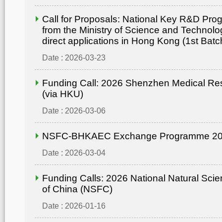
Call for Proposals: National Key R&D Pr
from the Ministry of Science and Technolo
direct applications in Hong Kong (1st Batc
Date : 2026-03-23
Funding Call: 2026 Shenzhen Medical Re
(via HKU)
Date : 2026-03-06
NSFC-BHKAEC Exchange Programme 2
Date : 2026-03-04
Funding Calls: 2026 National Natural Sci
of China (NSFC)
Date : 2026-01-16