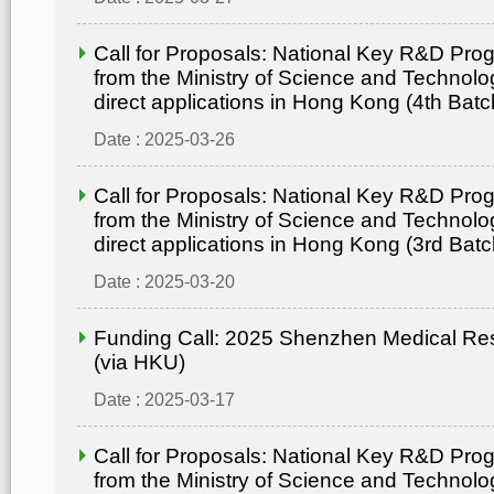
Call for Proposals: National Key R&D Pr
from the Ministry of Science and Technolo
direct applications in Hong Kong (4th Batc
Date : 2025-03-26
Call for Proposals: National Key R&D Pr
from the Ministry of Science and Technolo
direct applications in Hong Kong (3rd Batc
Date : 2025-03-20
Funding Call: 2025 Shenzhen Medical Re
(via HKU)
Date : 2025-03-17
Call for Proposals: National Key R&D Pr
from the Ministry of Science and Technolo