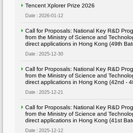
Tencent Xplorer Prize 2026
Date : 2026-01-12
Call for Proposals: National Key R&D Pr
from the Ministry of Science and Technolo
direct applications in Hong Kong (49th Bat
Date : 2025-12-30
Call for Proposals: National Key R&D Pr
from the Ministry of Science and Technolo
direct applications in Hong Kong (42nd - 4
Date : 2025-12-21
Call for Proposals: National Key R&D Pr
from the Ministry of Science and Technolo
direct applications in Hong Kong (41st Bat
Date : 2025-12-12