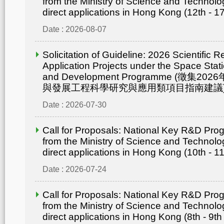
from the Ministry of Science and Technolo
direct applications in Hong Kong (12th - 1
Date : 2026-08-07
Solicitation of Guideline: 2026 Scientific 
Application Projects under the Space Statio
and Development Programme (徵集
與發展工程科學研究與應用類項目指南建議
Date : 2026-07-30
Call for Proposals: National Key R&D Pr
from the Ministry of Science and Technolo
direct applications in Hong Kong (10th - 1
Date : 2026-07-24
Call for Proposals: National Key R&D Pr
from the Ministry of Science and Technolo
direct applications in Hong Kong (8th - 9th