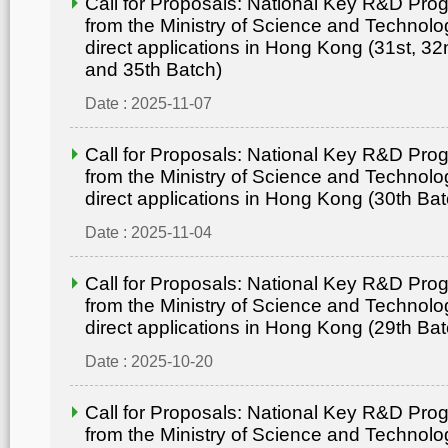
Call for Proposals: National Key R&D Pr
from the Ministry of Science and Technolo
direct applications in Hong Kong (31st, 32
and 35th Batch)
Date : 2025-11-07
Call for Proposals: National Key R&D Pr
from the Ministry of Science and Technolo
direct applications in Hong Kong (30th Bat
Date : 2025-11-04
Call for Proposals: National Key R&D Pr
from the Ministry of Science and Technolo
direct applications in Hong Kong (29th Bat
Date : 2025-10-20
Call for Proposals: National Key R&D Pr
from the Ministry of Science and Technolo