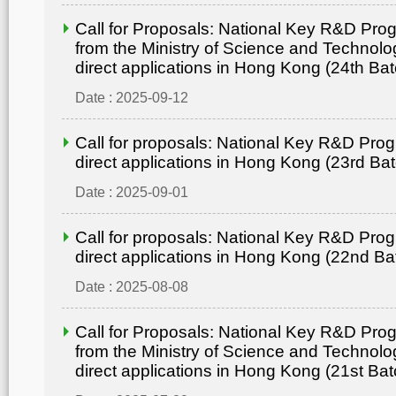
Call for Proposals: National Key R&D Pr
from the Ministry of Science and Technolo
direct applications in Hong Kong (24th Bat
Date : 2025-09-12
Call for proposals: National Key R&D Pro
direct applications in Hong Kong (23rd Ba
Date : 2025-09-01
Call for proposals: National Key R&D Pro
direct applications in Hong Kong (22nd Ba
Date : 2025-08-08
Call for Proposals: National Key R&D Pr
from the Ministry of Science and Technolo
direct applications in Hong Kong (21st Bat