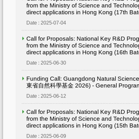
from the Ministry of Science and Technolo
direct applications in Hong Kong (17th Bat
Date : 2025-07-04
Call for Proposals: National Key R&D Pr
from the Ministry of Science and Technolo
direct applications in Hong Kong (16th Bat
Date : 2025-06-30
Funding Call: Guangdong Natural Scienc
東省自然科學基金 2026) - General Progr
Date : 2025-06-12
Call for Proposals: National Key R&D Pr
from the Ministry of Science and Technolo
direct applications in Hong Kong (15th Bat
Date : 2025-06-09