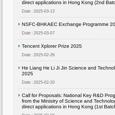
direct applications in Hong Kong (2nd Bat
Date : 2025-03-13
NSFC-BHKAEC Exchange Programme 2
Date : 2025-03-07
Tencent Xplorer Prize 2025
Date : 2025-02-26
He Liang He Li Ji Jin Science and Techn
2025
Date : 2025-02-20
Call for Proposals: National Key R&D Pr
from the Ministry of Science and Technolo
direct applications in Hong Kong (1st Batc