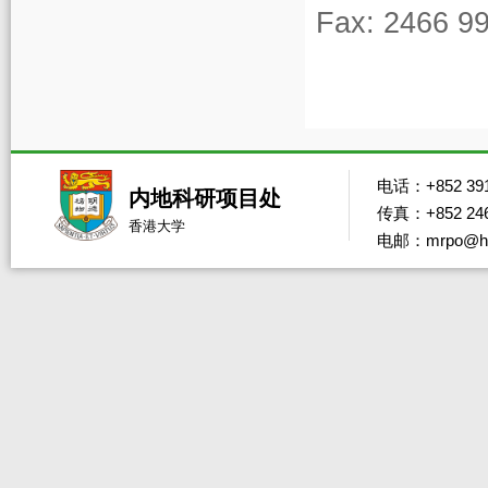
Fax: 2466 9
电话：+852 391
内地科研项目处
传真：+852 246
香港大学
电邮：mrpo@hk