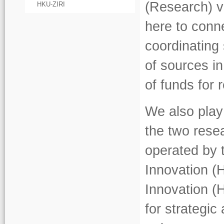
(Research) v
HKU-ZIRI
here to conn
coordinating 
of sources in
of funds for
We also play
the two rese
operated by 
Innovation (
Innovation (
for strategi