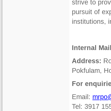
strive to pro
pursuit of ex
institutions
Internal Mai
Address:
Roo
Pokfulam, H
For enquiri
Email:
mrpo
Tel: 3917 15