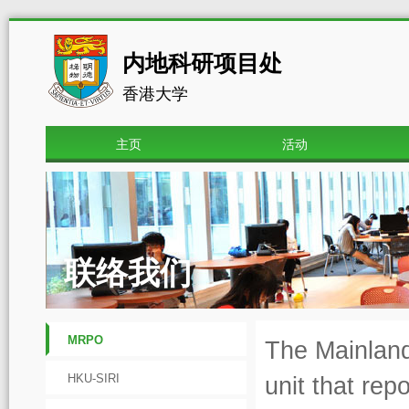
内地科研项目处
香港大学
主页
活动
联络我们
MRPO
The Mainland
HKU-SIRI
unit that rep