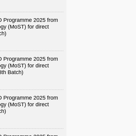
R&D Programme 2025 from
gy (MoST) for direct
ch)
R&D Programme 2025 from
gy (MoST) for direct
8th Batch)
R&D Programme 2025 from
gy (MoST) for direct
ch)