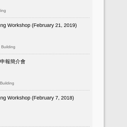
ding
ng Workshop (February 21, 2019)
Building
金申報簡介會
Building
ng Workshop (February 7, 2018)