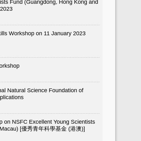
tists Fund (Guangdong, Hong Kong and
 2023
ills Workshop on 11 January 2023
orkshop
nal Natural Science Foundation of
lications
p on NSFC Excellent Young Scientists
nd Macau) [優秀青年科學基金 (港澳)]