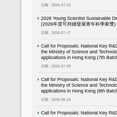
日期 : 2026-07-22
2026 Young Scientist Sustainable 
(2026年度可持續發展青年科學家獎)
日期 : 2026-07-17
Call for Proposals: National Key 
the Ministry of Science and Technolo
applications in Hong Kong (7th Batc
日期 : 2026-07-09
Call for Proposals: National Key 
the Ministry of Science and Technolo
applications in Hong Kong (6th Batc
日期 : 2026-06-24
Call for Proposals: National Key 