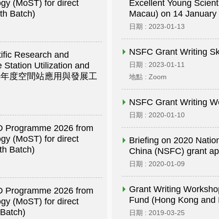
gy (MoST) for direct
Excellent Young Scien
th Batch)
Macau) on 14 January
日期 : 2023-01-13
NSFC Grant Writing Sk
tific Research and
 Station Utilization and
日期 : 2023-01-11
徵集2026年度空間站應用與發展工
地點 : Zoom
NSFC Grant Writing W
日期 : 2020-01-10
R&D Programme 2026 from
gy (MoST) for direct
Briefing on 2020 Natio
th Batch)
China (NSFC) grant app
日期 : 2020-01-09
Grant Writing Worksho
R&D Programme 2026 from
Fund (Hong Kong a
gy (MoST) for direct
 Batch)
日期 : 2019-03-25