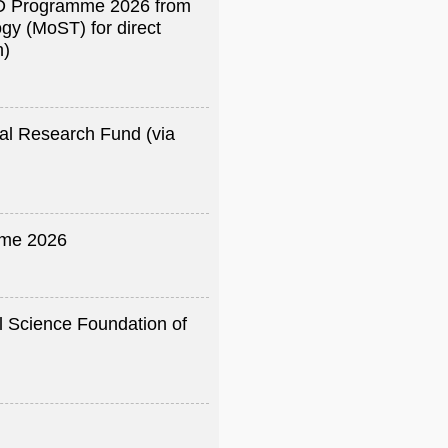
R&D Programme 2026 from
gy (MoST) for direct
h)
al Research Fund (via
me 2026
l Science Foundation of