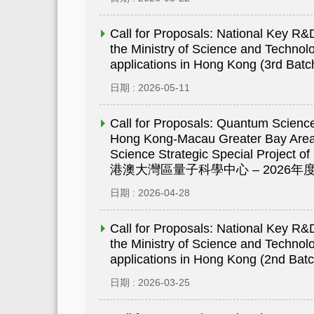
Call for Proposals: National Key 
the Ministry of Science and Technolo
applications in Hong Kong (3rd Batc
日期 : 2026-05-11
Call for Proposals: Quantum Scienc
Hong Kong-Macau Greater Bay Are
Science Strategic Special Project 
港澳大灣區量子科學中心 – 2026
日期 : 2026-04-28
Call for Proposals: National Key 
the Ministry of Science and Technolo
applications in Hong Kong (2nd Batc
日期 : 2026-03-25