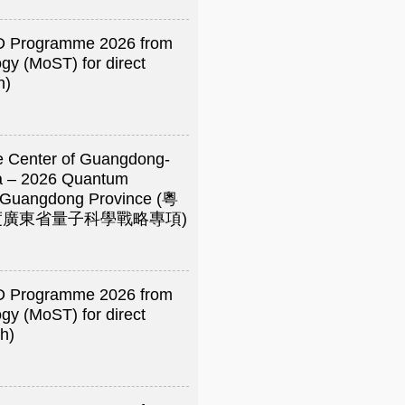
R&D Programme 2026 from
gy (MoST) for direct
h)
e Center of Guangdong-
a – 2026 Quantum
of Guangdong Province (粵
年度廣東省量子科學戰略專項)
R&D Programme 2026 from
gy (MoST) for direct
h)