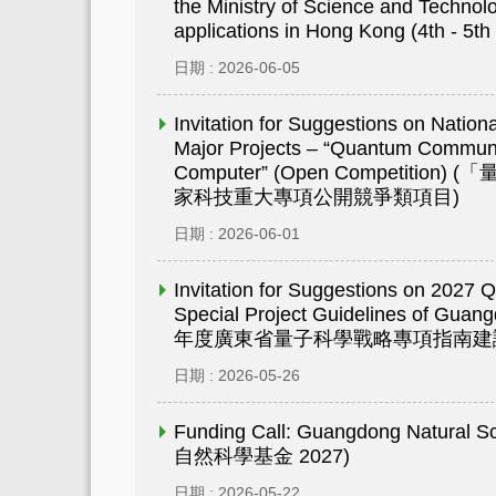
the Ministry of Science and Technolo
applications in Hong Kong (4th - 5th
日期 : 2026-06-05
Invitation for Suggestions on Natio
Major Projects – “Quantum Commun
Computer” (Open Competiti
家科技重大專項公開競爭類項目)
日期 : 2026-06-01
Invitation for Suggestions on 2027 
Special Project Guidelines of Gua
年度廣東省量子科學戰略專項指南建
日期 : 2026-05-26
Funding Call: Guangdong Natural
自然科學基金 2027)
日期 : 2026-05-22