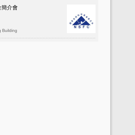
金簡介會
 Building