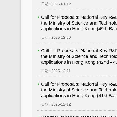
日期 : 2026-01-12
Call for Proposals: National Key 
the Ministry of Science and Technolo
applications in Hong Kong (49th Bat
日期 : 2025-12-30
Call for Proposals: National Key 
the Ministry of Science and Technolo
applications in Hong Kong (42nd - 4
日期 : 2025-12-21
Call for Proposals: National Key 
the Ministry of Science and Technolo
applications in Hong Kong (41st Bat
日期 : 2025-12-12