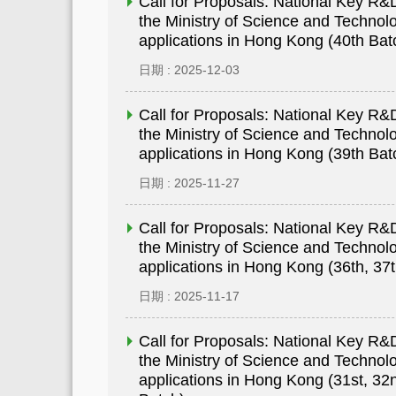
Call for Proposals: National Key 
the Ministry of Science and Technolo
applications in Hong Kong (40th Bat
日期 : 2025-12-03
Call for Proposals: National Key 
the Ministry of Science and Technolo
applications in Hong Kong (39th Bat
日期 : 2025-11-27
Call for Proposals: National Key 
the Ministry of Science and Technolo
applications in Hong Kong (36th, 37
日期 : 2025-11-17
Call for Proposals: National Key 
the Ministry of Science and Technolo
applications in Hong Kong (31st, 32