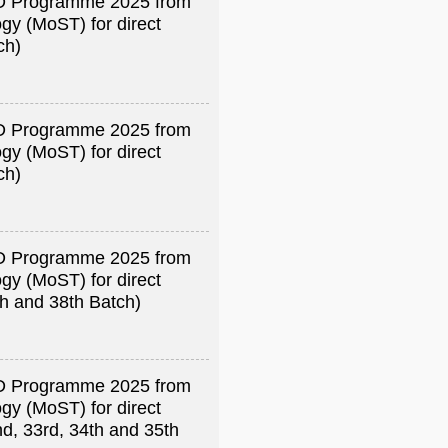
R&D Programme 2025 from
gy (MoST) for direct
ch)
R&D Programme 2025 from
gy (MoST) for direct
ch)
R&D Programme 2025 from
gy (MoST) for direct
th and 38th Batch)
R&D Programme 2025 from
gy (MoST) for direct
nd, 33rd, 34th and 35th