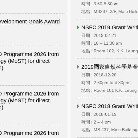
時間 : 3:30-5:30pm
地點 : MB237, 2/F, Main Buil
Development Goals Award
NSFC 2019 Grant Writi
日期 : 2019-02-21
時間 : 10 – 11:30 am
地點 : Room 102, K.K. Leung 
R&D Programme 2026 from
gy (MoST) for direct
2019國家自然科學基
h)
日期 : 2018-12-20
時間 : 2:30pm to 4:30pm
地點 : Room 101 K.K. Leung 
R&D Programme 2026 from
gy (MoST) for direct
NSFC 2018 Grant Writi
h)
日期 : 2018-01-19
時間 : 2 – 4 pm
地點 : MB 237, Main Building
R&D Programme 2026 from