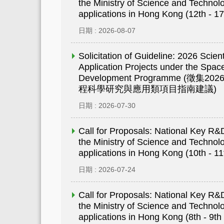
the Ministry of Science and Technolo
applications in Hong Kong (12th - 17
日期 : 2026-08-07
Solicitation of Guideline: 2026 Scien
Application Projects under the Space
Development Programme (
程科學研究與應用類項目指南建議)
日期 : 2026-07-30
Call for Proposals: National Key 
the Ministry of Science and Technolo
applications in Hong Kong (10th - 11
日期 : 2026-07-24
Call for Proposals: National Key 
the Ministry of Science and Technolo
applications in Hong Kong (8th - 9th