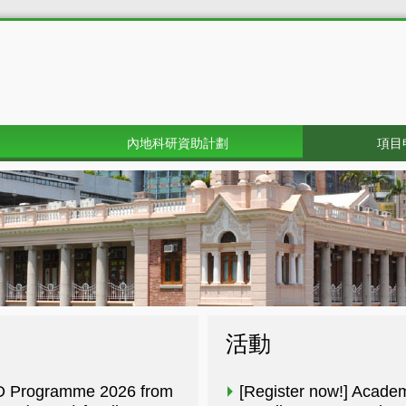
內地科研資助計劃
項目
活動
R&D Programme 2026 from
[Register now!] Acade