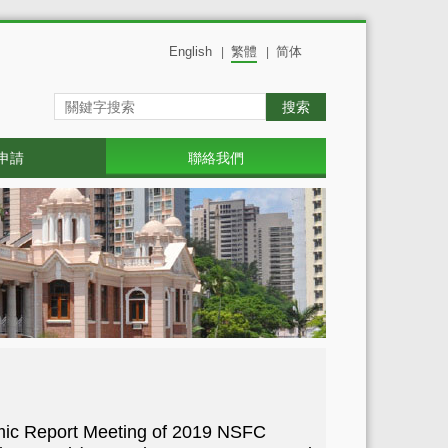
English
繁體
简体
|
|
搜索
申請
聯絡我們
mic Report Meeting of 2019 NSFC