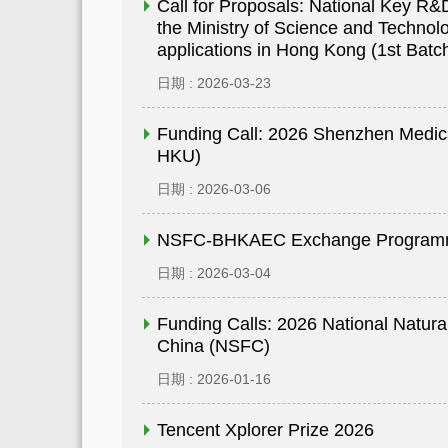
Call for Proposals: National Key 
the Ministry of Science and Technolo
applications in Hong Kong (1st Batc
日期 : 2026-03-23
Funding Call: 2026 Shenzhen Medic
HKU)
日期 : 2026-03-06
NSFC-BHKAEC Exchange Program
日期 : 2026-03-04
Funding Calls: 2026 National Natura
China (NSFC)
日期 : 2026-01-16
Tencent Xplorer Prize 2026