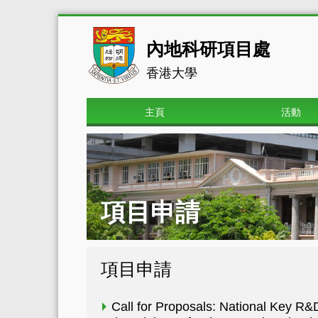
內地科研項目處
香港大學
主頁
活動
項目申請
項目申請
Call for Proposals: National Key 