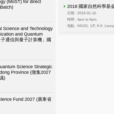
gy (MoST) for direct
2018 國家自然科學基
 Batch)
日期 : 2018-01-10
時間 : 4pm to 6pm
地點 : KK101, 1/F, K.K. Leung
nal Science and Technology
ication and Quantum
on) (「量子通信與量子計算機」國
Quantum Science Strategic
ngdong Province (徵集2027
議)
 Science Fund 2027 (廣東省