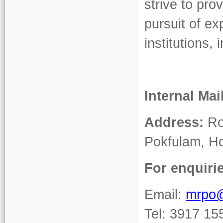
strive to pro
pursuit of ex
institutions
Internal Mai
Address:
Roo
Pokfulam, H
For enquiri
Email:
mrpo
Tel: 3917 15