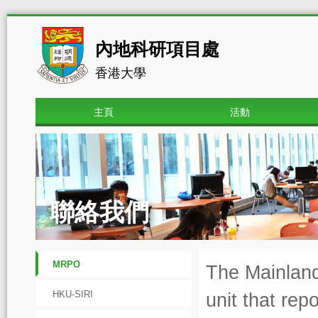
內地科研項目處
香港大學
主頁
活動
聯絡我們
MRPO
The Mainland
HKU-SIRI
unit that rep