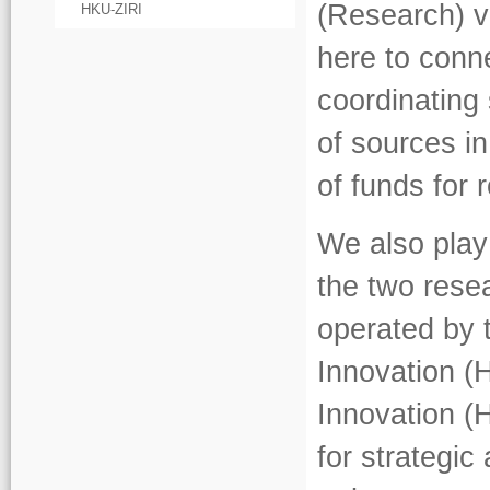
(Research) v
HKU-ZIRI
here to conn
coordinating 
of sources in
of funds for
We also play
the two rese
operated by 
Innovation (
Innovation (
for strategi