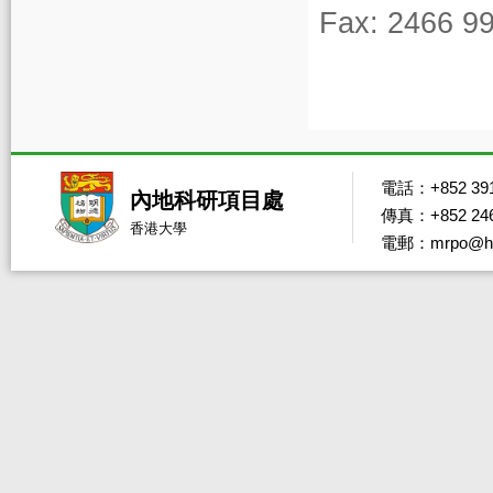
Fax: 2466 9
電話：+852 391
內地科研項目處
傳真：+852 246
香港大學
電郵：mrpo@hk