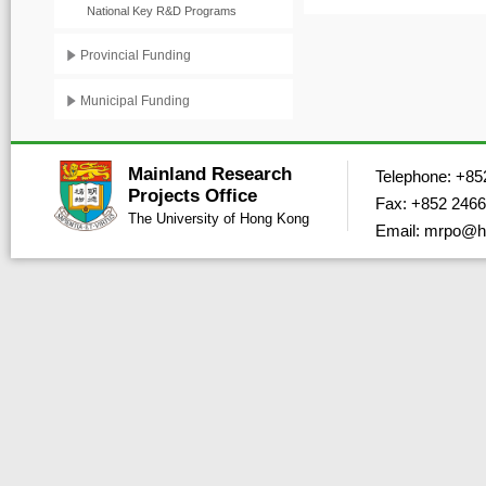
National Key R&D Programs
Provincial Funding
Municipal Funding
Mainland Research
Telephone: +85
Projects Office
Fax: +852 2466
The University of Hong Kong
Email: mrpo@h