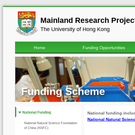
Mainland Research Project
The University of Hong Kong
Home
Funding Opportunities
Funding Scheme
National Funding
National funding incl
National Natural Sc
National Natural Science Foundation
of China (NSFC)